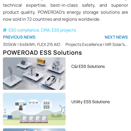
technical expertise, best-in-class safety, and superior
product quality, POWEROAD’s energy storage solutions are
now sold in 72 countries and regions worldwide.
ESG compliance
,
CPIA
,
ESS projects
PREVIOUS NEWS
NEXT NEWS
300kW / 645kWh, FLEX 215 AIO
Projects Excellence | MR Solar’s Solar + BESS Project Driving Sustainable Industrial Energy Transition in Belgium
POWEROAD ESS Solutions
C&I ESS Solutions
Utility ESS Solutions