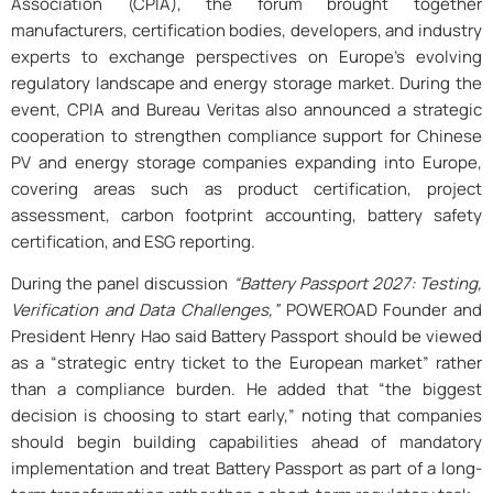
Association (CPIA), the forum brought together
manufacturers, certification bodies, developers, and industry
experts to exchange perspectives on Europe’s evolving
regulatory landscape and energy storage market. During the
event, CPIA and Bureau Veritas also announced a strategic
cooperation to strengthen compliance support for Chinese
PV and energy storage companies expanding into Europe,
covering areas such as product certification, project
assessment, carbon footprint accounting, battery safety
certification, and ESG reporting.
During the panel discussion
“Battery Passport 2027: Testing,
Verification and Data Challenges,”
POWEROAD Founder and
President Henry Hao said Battery Passport should be viewed
as a “strategic entry ticket to the European market” rather
than a compliance burden. He added that “the biggest
decision is choosing to start early,” noting that companies
should begin building capabilities ahead of mandatory
implementation and treat Battery Passport as part of a long-