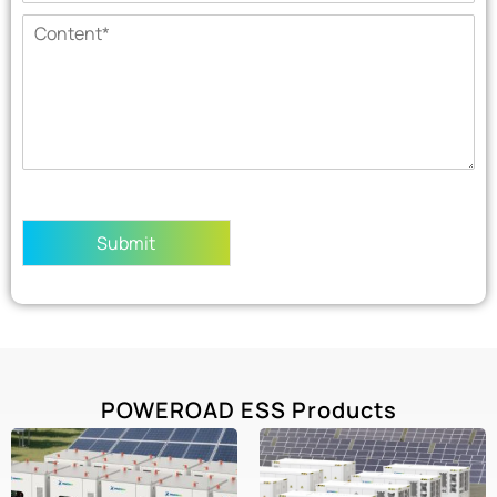
Submit
POWEROAD ESS Products