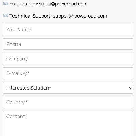
For Inquiries: sales@poweroad.com
Technical Support: support@poweroad.com