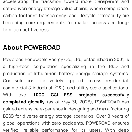
accelerating the transition toward more transparent and
data-driven energy storage value chains, where compliance,
carbon footprint transparency, and lifecycle traceability are
becoming core requirements for market access and long-
term competitiveness.
About POWEROAD
Poweroad Renewable Energy Co., Ltd., established in 2001, is
a high-tech corporation specializing in the R&D and
production of lithium-ion battery energy storage systems.
Our solutions are widely applied across residential,
commercial & industrial (C&I), and utility-scale applications.
With over
1000 C&I ESS projects successfully
completed globally
(as of May 31, 2026), POWEROAD has
gained extensive experience in designing and manufacturing
BESS for diverse energy storage scenarios. Over 8 years of
global operations with zero accidents, POWEROAD ensures
verified, reliable performance for its users. With deep