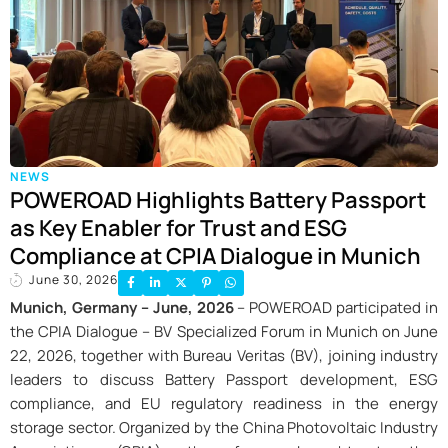
NEWS
POWEROAD Highlights Battery Passport
as Key Enabler for Trust and ESG
Compliance at CPIA Dialogue in Munich
June 30, 2026
Munich, Germany – June, 2026
– POWEROAD participated in
the CPIA Dialogue – BV Specialized Forum in Munich on June
22, 2026, together with Bureau Veritas (BV), joining industry
leaders to discuss Battery Passport development, ESG
compliance, and EU regulatory readiness in the energy
storage sector. Organized by the China Photovoltaic Industry