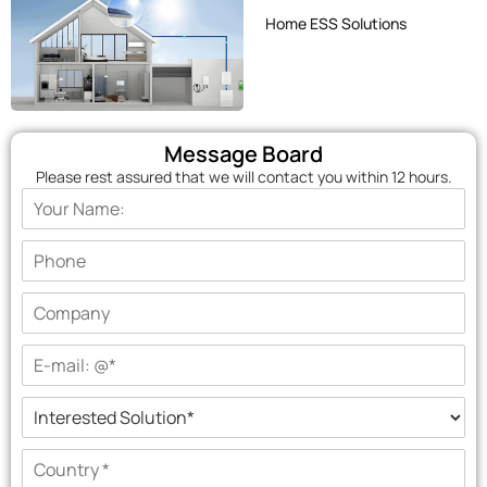
Home ESS Solutions
Message Board
Please rest assured that we will contact you within 12 hours.