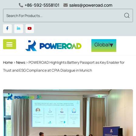
+86-592-5558101
sales@poweroad.com
▾
Global
Home
>
News
>
POWEROAD Highlights Battery Passport as Key Enabler for
Trust and ESG Compliance at CPIA Dialogue in Munich