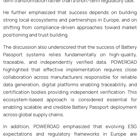
term transformation rather than a short-term regulatory task.
He further emphasized that success depends on building
strong local ecosystems and partnerships in Europe, and on
shifting from compliance-driven approaches toward market
positioning and trust building.
The discussion also underscored that the success of Battery
Passport systems relies fundamentally on high-quality,
traceable, and independently verified data. POWEROAD
highlighted that effective implementation requires close
collaboration across manufacturers responsible for reliable
data generation, digital platforms enabling traceability, and
certification bodies providing independent verification. This
ecosystem-based approach is considered essential for
enabling scalable and credible Battery Passport deployment
across global supply chains.
In addition, POWEROAD emphasized that evolving ESG
expectations and regulatory frameworks in Europe are