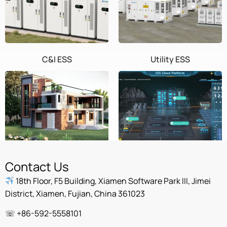
C&I ESS
Utility ESS
Home ESS
POWEROAD Cloud
Contact Us
18th Floor, F5 Building, Xiamen Software Park III, Jimei
District, Xiamen, Fujian, China 361023
☏ +86-592-5558101