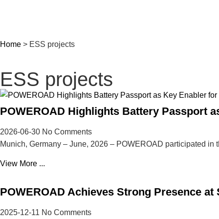
Home
>
ESS projects
ESS projects
POWEROAD Highlights Battery Passport as 
2026-06-30
No Comments
Munich, Germany – June, 2026 – POWEROAD participated in t
View More ...
POWEROAD Achieves Strong Presence at So
2025-12-11
No Comments