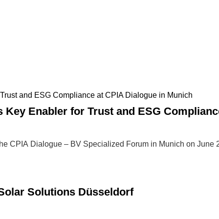
Key Enabler for Trust and ESG Compliance
he CPIA Dialogue – BV Specialized Forum in Munich on June 
lar Solutions Düsseldorf