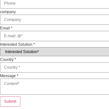
company
Email
*
Interested Solution
*
Country
*
Message
*
Submit