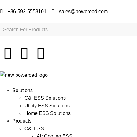
+86-592-5558101
sales@poweroad.com
Solutions
C&I ESS Solutions
Utility ESS Solutions
Home ESS Solutions
Products
C&I ESS
Air Cooling ESS