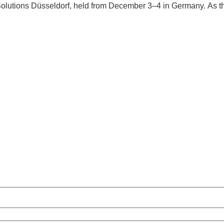
olutions Düsseldorf, held from December 3–4 in Germany. As t