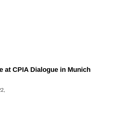
 at CPIA Dialogue in Munich
22,