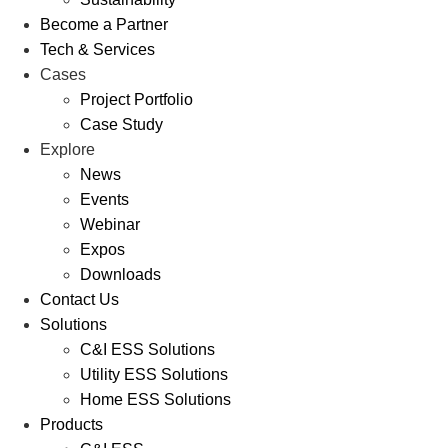
Become a Partner
Tech & Services
Cases
Project Portfolio
Case Study
Explore
News
Events
Webinar
Expos
Downloads
Contact Us
Solutions
C&I ESS Solutions
Utility ESS Solutions
Home ESS Solutions
Products