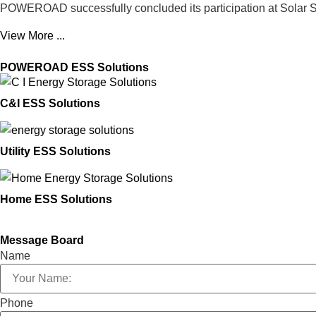
POWEROAD successfully concluded its participation at Solar S
View More ...
POWEROAD ESS Solutions
C&I ESS Solutions
Utility ESS Solutions
Home ESS Solutions
Message Board
Name
Phone