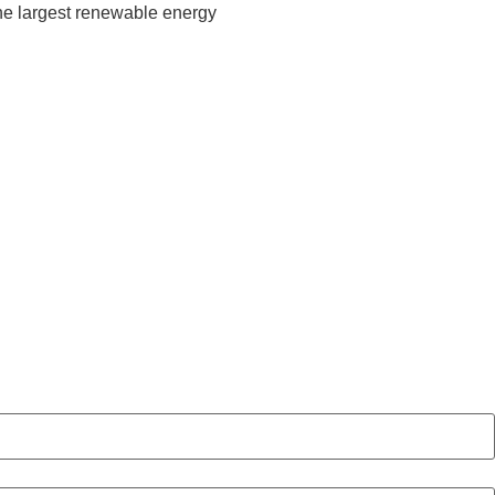
he largest renewable energy