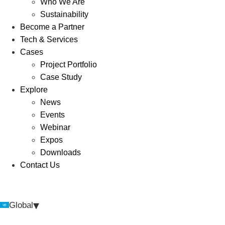
Who We Are
Sustainability
Become a Partner
Tech & Services
Cases
Project Portfolio
Case Study
Explore
News
Events
Webinar
Expos
Downloads
Contact Us
▾
Global