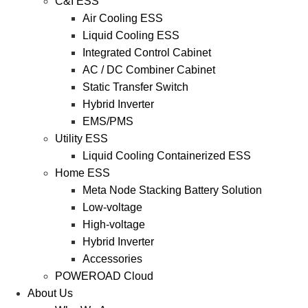
C&I ESS
Air Cooling ESS
Liquid Cooling ESS
Integrated Control Cabinet
AC / DC Combiner Cabinet
Static Transfer Switch
Hybrid Inverter
EMS/PMS
Utility ESS
Liquid Cooling Containerized ESS
Home ESS
Meta Node Stacking Battery Solution
Low-voltage
High-voltage
Hybrid Inverter
Accessories
POWEROAD Cloud
About Us