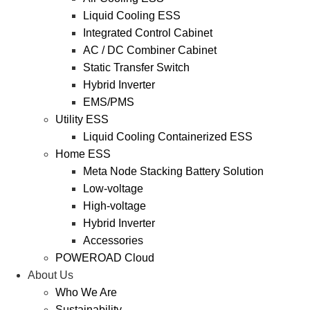
Liquid Cooling ESS
Integrated Control Cabinet
AC / DC Combiner Cabinet
Static Transfer Switch
Hybrid Inverter
EMS/PMS
Utility ESS
Liquid Cooling Containerized ESS
Home ESS
Meta Node Stacking Battery Solution
Low-voltage
High-voltage
Hybrid Inverter
Accessories
POWEROAD Cloud
About Us
Who We Are
Sustainability