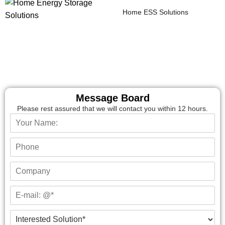
Home ESS Solutions
Message Board
Please rest assured that we will contact you within 12 hours.