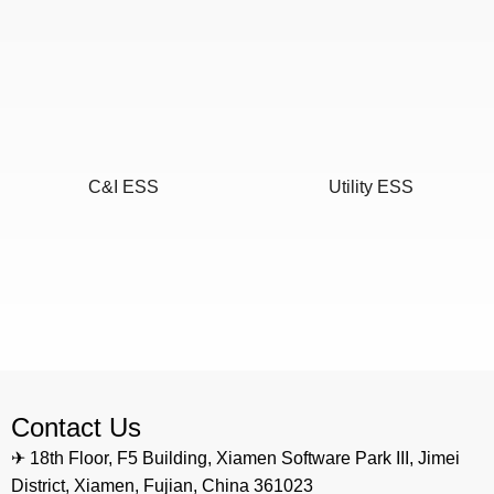
C&I ESS
Utility ESS
Home ESS
POWEROAD Cloud
Contact Us
✈ 18th Floor, F5 Building, Xiamen Software Park III, Jimei
District, Xiamen, Fujian, China 361023