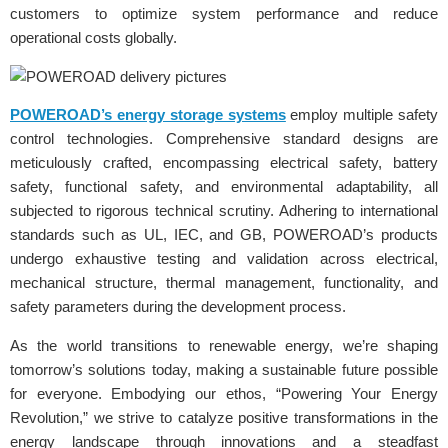
customers to optimize system performance and reduce
operational costs globally.
POWEROAD’s energy storage systems
employ multiple safety
control technologies. Comprehensive standard designs are
meticulously crafted, encompassing electrical safety, battery
safety, functional safety, and environmental adaptability, all
subjected to rigorous technical scrutiny. Adhering to international
standards such as UL, IEC, and GB, POWEROAD’s products
undergo exhaustive testing and validation across electrical,
mechanical structure, thermal management, functionality, and
safety parameters during the development process.
As the world transitions to renewable energy, we’re shaping
tomorrow’s solutions today, making a sustainable future possible
for everyone. Embodying our ethos, “Powering Your Energy
Revolution,” we strive to catalyze positive transformations in the
energy landscape through innovations and a steadfast