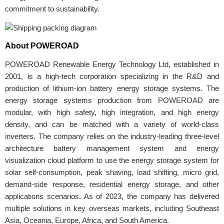
commitment to sustainability.
About POWEROAD
POWEROAD Renewable Energy Technology Ltd, established in
2001, is a high-tech corporation specializing in the R&D and
production of lithium-ion battery energy storage systems. The
energy storage systems production from POWEROAD are
modular, with high safety, high integration, and high energy
density, and can be matched with a variety of world-class
inverters. The company relies on the industry-leading three-level
architecture battery management system and energy
visualization cloud platform to use the energy storage system for
solar self-consumption, peak shaving, load shifting, micro grid,
demand-side response, residential energy storage, and other
applications scenarios. As of 2023, the company has delivered
multiple solutions in key overseas markets, including Southeast
Asia, Oceania, Europe, Africa, and South America.