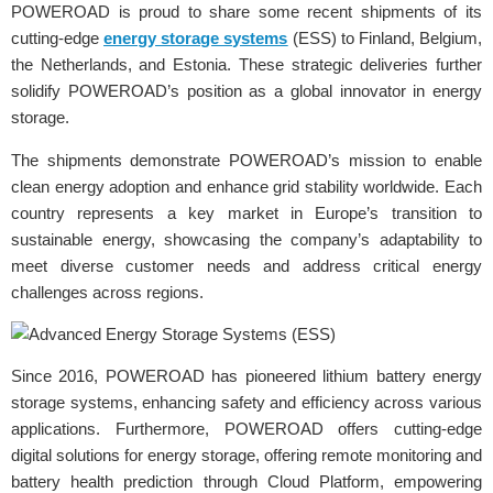
POWEROAD is proud to share some recent shipments of its
cutting-edge
energy storage systems
(ESS) to Finland, Belgium,
the Netherlands, and Estonia. These strategic deliveries further
solidify POWEROAD’s position as a global innovator in energy
storage.
The shipments demonstrate POWEROAD’s mission to enable
clean energy adoption and enhance grid stability worldwide. Each
country represents a key market in Europe’s transition to
sustainable energy, showcasing the company’s adaptability to
meet diverse customer needs and address critical energy
challenges across regions.
Since 2016, POWEROAD has pioneered lithium battery energy
storage systems, enhancing safety and efficiency across various
applications. Furthermore, POWEROAD offers cutting-edge
digital solutions for energy storage, offering remote monitoring and
battery health prediction through Cloud Platform, empowering