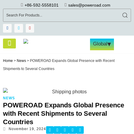
+86-592-5558101
sales@poweroad.com
▾
Global
About Us
Become a Partner
Tech & Services
Contact Us
Home
>
News
>
POWEROAD Expands Global Presence with Recent
Shipments to Several Countries
NEWS
POWEROAD Expands Global Presence
with Recent Shipments to Several
Countries
November 19, 2024