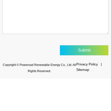
Submit
Privacy Policy |
Copyright © Poweroad Renewable Energy Co., Ltd. All
Sitemap
Rights Reserved.