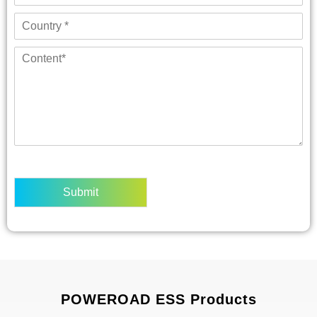
Submit
POWEROAD ESS Products