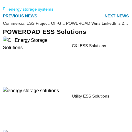
energy storage systems
PREVIOUS NEWS
NEXT NEWS
Commercial ESS Project: Off-Grid Energy Storage Solution in the Swedish Arctic Region
POWEROAD Wins LinkedIn’s 2024 Business Growth InAward
POWEROAD ESS Solutions
C&I ESS Solutions
Utility ESS Solutions