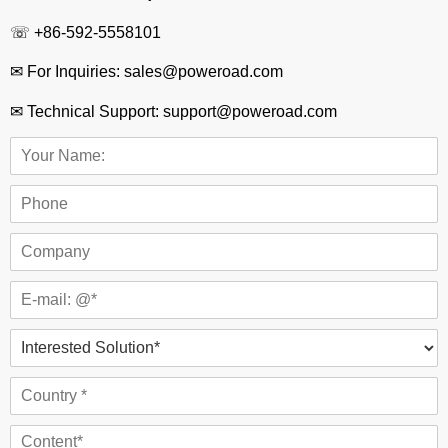
☏ +86-592-5558101
✉ For Inquiries: sales@poweroad.com
✉ Technical Support: support@poweroad.com