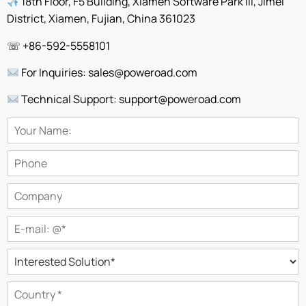
18th Floor, F5 Building, Xiamen Software Park III, Jimei
District, Xiamen, Fujian, China 361023
☏ +86-592-5558101
For Inquiries: sales@poweroad.com
Technical Support: support@poweroad.com