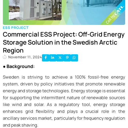
ESS PROJECT
Commercial ESS Project: Off-Grid Energy
Storage Solution in the Swedish Arctic
Region
November 11, 2024
●
Background:
Sweden is striving to achieve a 100% fossil-free energy
system, driven by policy initiatives that promote renewable
energy and storage technologies. Energy storage is essential
for supporting the intermittent nature of renewable sources
like wind and solar. As a regulatory tool, energy storage
enhances grid flexibility and plays a crucial role in the
ancillary services market, particularly for frequency regulation
and peak shaving.