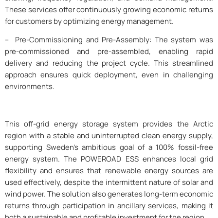
These services offer continuously growing economic returns
for customers by optimizing energy management.
– Pre-Commissioning and Pre-Assembly: The system was
pre-commissioned and pre-assembled, enabling rapid
delivery and reducing the project cycle. This streamlined
approach ensures quick deployment, even in challenging
environments.
This off-grid energy storage system provides the Arctic
region with a stable and uninterrupted clean energy supply,
supporting Sweden’s ambitious goal of a 100% fossil-free
energy system. The POWEROAD ESS enhances local grid
flexibility and ensures that renewable energy sources are
used effectively, despite the intermittent nature of solar and
wind power. The solution also generates long-term economic
returns through participation in ancillary services, making it
both a sustainable and profitable investment for the region.