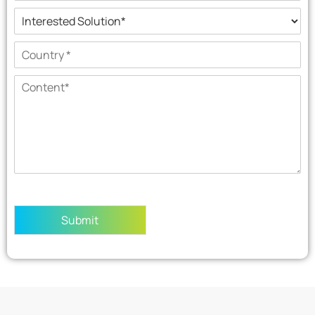
Submit