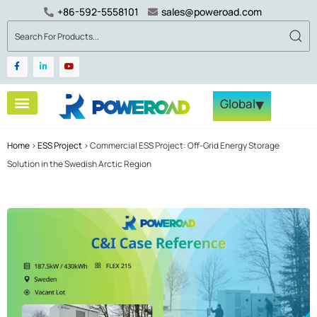
+86-592-5558101
sales@poweroad.com
▾
Global
Home
>
ESS Project
>
Commercial ESS Project: Off-Grid Energy Storage
Solution in the Swedish Arctic Region