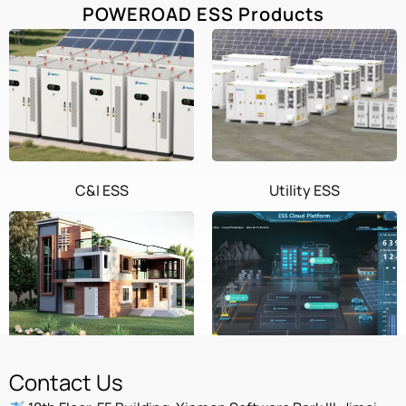
POWEROAD ESS Products
C&I ESS
Utility ESS
Home ESS
POWEROAD Cloud
Contact Us