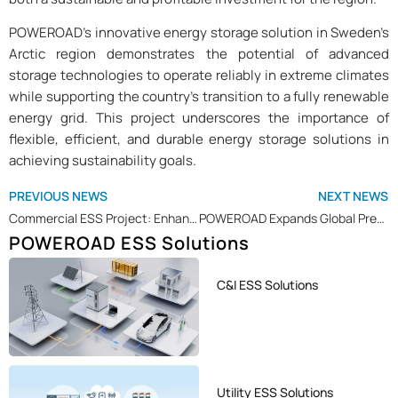
POWEROAD’s innovative energy storage solution in Sweden’s
Arctic region demonstrates the potential of advanced
storage technologies to operate reliably in extreme climates
while supporting the country’s transition to a fully renewable
energy grid. This project underscores the importance of
flexible, efficient, and durable energy storage solutions in
achieving sustainability goals.
PREVIOUS NEWS
NEXT NEWS
Commercial ESS Project: Enhancing Sustainability at Sports Park with POWEROAD ESS Solution
POWEROAD Expands Global Presence with Recent Shipments to Several Countries
POWEROAD ESS Solutions
C&I ESS Solutions
Utility ESS Solutions