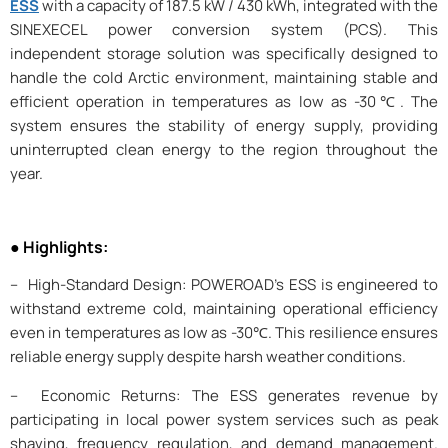
ESS
with a capacity of 187.5 kW / 430 kWh, integrated with the
SINEXECEL power conversion system (PCS). This
independent storage solution was specifically designed to
handle the cold Arctic environment, maintaining stable and
efficient operation in temperatures as low as -30℃. The
system ensures the stability of energy supply, providing
uninterrupted clean energy to the region throughout the
year.
● Highlights:
– High-Standard Design: POWEROAD’s ESS is engineered to
withstand extreme cold, maintaining operational efficiency
even in temperatures as low as -30℃. This resilience ensures
reliable energy supply despite harsh weather conditions.
– Economic Returns: The ESS generates revenue by
participating in local power system services such as peak
shaving, frequency regulation, and demand management.