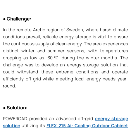
● Challenge:
In the remote Arctic region of Sweden, where harsh climate
conditions prevail, reliable energy storage is vital to ensure
the continuous supply of clean energy. The area experiences
distinct winter and summer seasons, with temperatures
dropping as low as -30℃ during the winter months. The
challenge was to develop an energy storage solution that
could withstand these extreme conditions and operate
efficiently off-grid while meeting local energy needs year-
round.
● Solution:
POWEROAD provided an advanced off-grid
energy storage
solution
utilizing its
FLEX 215 Air Cooling Outdoor Cabinet