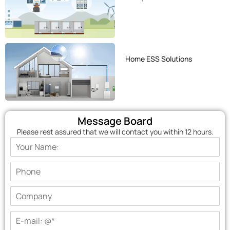
Home ESS Solutions
Message Board
Please rest assured that we will contact you within 12 hours.