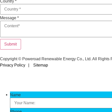
Country
*
Message
*
Submit
Copyright © Poweroad Renewable Energy Co., Ltd. All Rights 
Privacy Policy |
Sitemap
Name
Phone