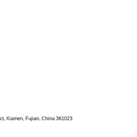
rict, Xiamen, Fujian, China 361023