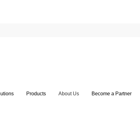
utions
Products
About Us
Become a Partner