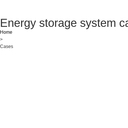
Energy storage system c
Home
>
Cases