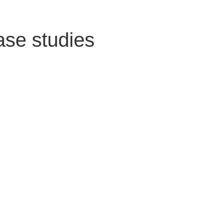
ase studies