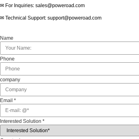
✉ For Inquiries: sales@poweroad.com
✉ Technical Support: support@poweroad.com
Name
Phone
company
Email
*
Interested Solution
*