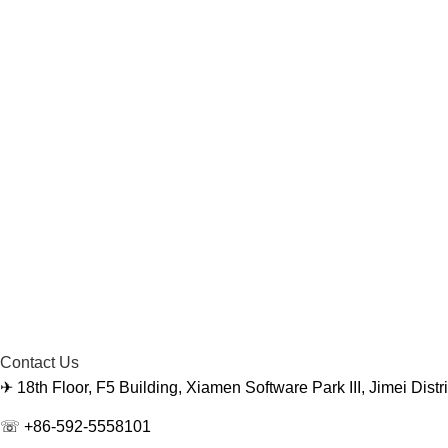
Contact Us
✈ 18th Floor, F5 Building, Xiamen Software Park III, Jimei Dist
☏ +86-592-5558101