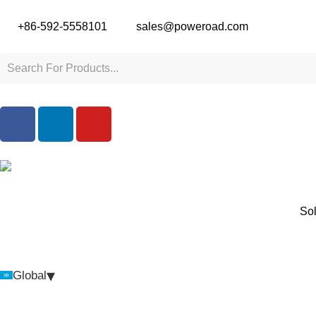
+86-592-5558101
sales@poweroad.com
Sol
▾
Global