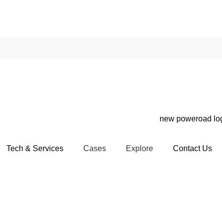
Tech & Services
Cases
Explore
Contact Us