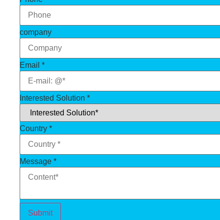
company
Email
*
Interested Solution
*
Country
*
Message
*
Submit