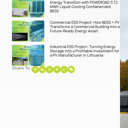
Energy Transition with POWEROAD 3.72
MWh Liquid-Cooling Containerized
BESS
Commercial ESS Project: How BESS + PV
Transforms a Commercial Building Into a
Future-Ready Energy Asset
Industrial ESS Project: Turning Energy
Storage into a Profitable Investment for
a PV Manufacturer in Lithuania
Share To :