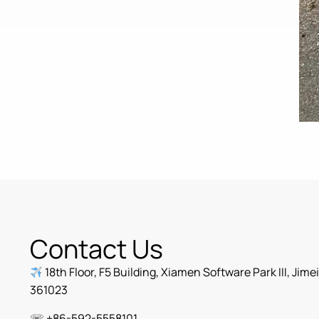
Contact Us
18th Floor, F5 Building, Xiamen Software Park III, Jime
361023
☏ +86-592-5558101