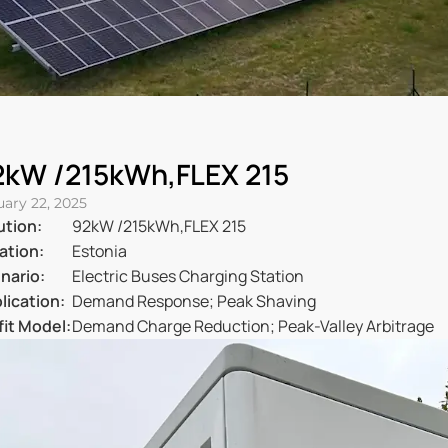
2kW /215kWh,FLEX 215
uary 22, 2025
ution:
92kW /215kWh,FLEX 215
ation:
Estonia
nario:
Electric Buses Charging Station
lication:
Demand Response; Peak Shaving
fit Model:
Demand Charge Reduction; Peak-Valley Arbitrage