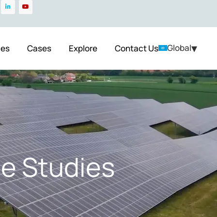
▾
Global
ces
Cases
Explore
Contact Us
e Studies