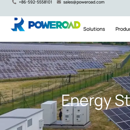
+86-592-5558101
sales@poweroad.com
Solutions
Produ
Energy S