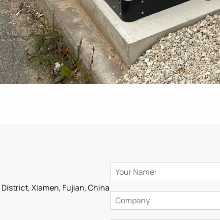
i District, Xiamen, Fujian, China