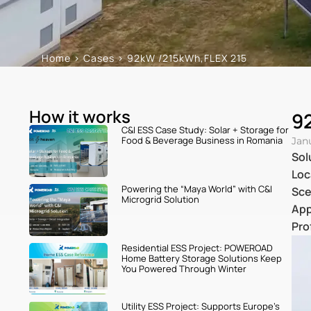
Home
>
Cases
>
92kW /215kWh,FLEX 215
How it works
9
C&I ESS Case Study: Solar + Storage for
Food & Beverage Business in Romania
Jan
Sol
Loc
Powering the “Maya World” with C&I
Sce
Microgrid Solution
App
Pro
Residential ESS Project: POWEROAD
Home Battery Storage Solutions Keep
You Powered Through Winter
Utility ESS Project: Supports Europe’s