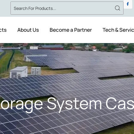
cts
About Us
Become a Partner
Tech & Servi
torage System Cas