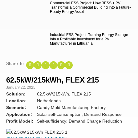
Commercial ESS Project: How BESS + PV
Transforms a Commercial Building Into a Future-
Ready Energy Asset
Industrial ESS Project: Turning Energy Storage
into a Profitable Investment for a PV
Manufacturer in Lithuania
Share To :
62.5kW/215kWh, FLEX 215
January 22, 2025
Solution:
62.5kW/215kWh, FLEX 215
Location:
Netherlands
Scenario:
Candy Mold Manufacturing Factory
Application:
Solar self-consumption; Demand Response
Profit Model:
Self-sufficiency; Demand Charge Reduction