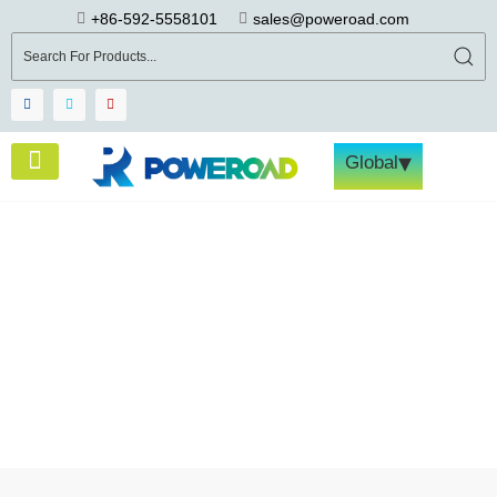
+86-592-5558101
sales@poweroad.com
▾
Global
Energy Storage System Case
Studies
Home
>
Cases
>
62.5kW/215kWh, FLEX 215