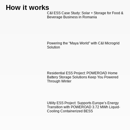
How it works
C&I ESS Case Study: Solar + Storage for Food &
Beverage Business in Romania
Powering the “Maya World” with C&I Microgrid
Solution
Residential ESS Project: POWEROAD Home
Battery Storage Solutions Keep You Powered
Through Winter
Utility ESS Project: Supports Europe’s Energy
Transition with POWEROAD 3.72 MWh Liquid-
Cooling Containerized BESS