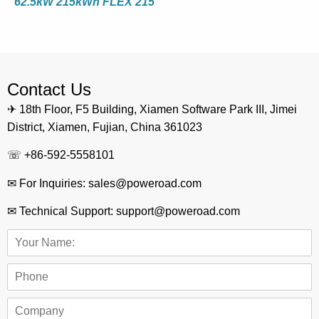
62.5kW 215kWh FLEX 215
Contact Us
✈ 18th Floor, F5 Building, Xiamen Software Park III, Jimei
District, Xiamen, Fujian, China 361023
☏ +86-592-5558101
✉ For Inquiries: sales@poweroad.com
✉ Technical Support: support@poweroad.com