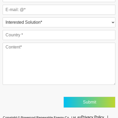
Submit
Privacy Policy |
Copyright © Poweroad Renewable Energy Co., Ltd. All