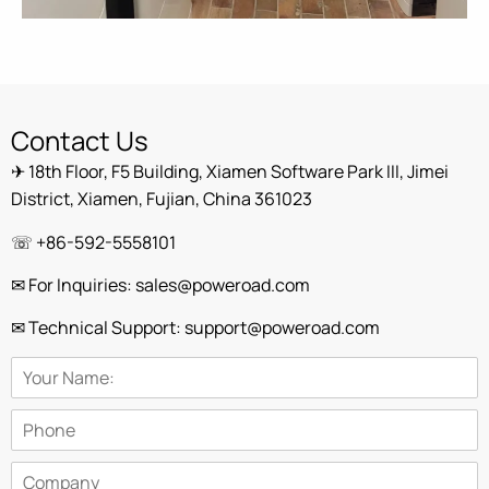
Contact Us
✈ 18th Floor, F5 Building, Xiamen Software Park III, Jimei
District, Xiamen, Fujian, China 361023
☏ +86-592-5558101
✉ For Inquiries: sales@poweroad.com
✉ Technical Support: support@poweroad.com