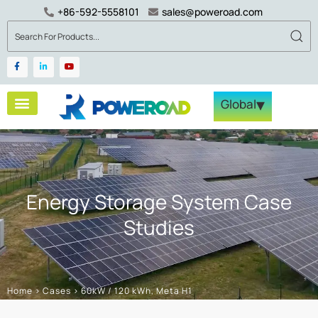
+86-592-5558101
sales@poweroad.com
▾
Global
Energy Storage System Case
Studies
Home
>
Cases
>
60kW / 120 kWh, Meta H1