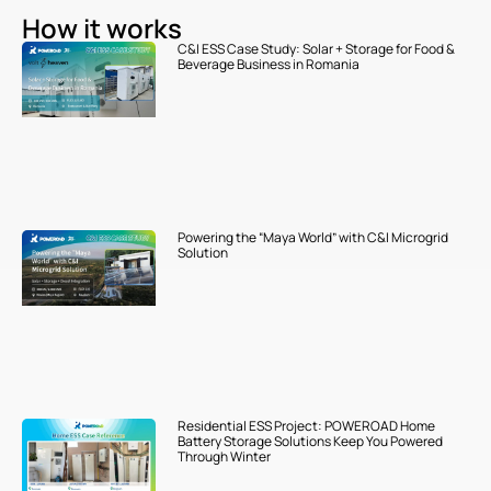
How it works
C&I ESS Case Study: Solar + Storage for Food &
Beverage Business in Romania
Powering the “Maya World” with C&I Microgrid
Solution
Residential ESS Project: POWEROAD Home
Battery Storage Solutions Keep You Powered
Through Winter