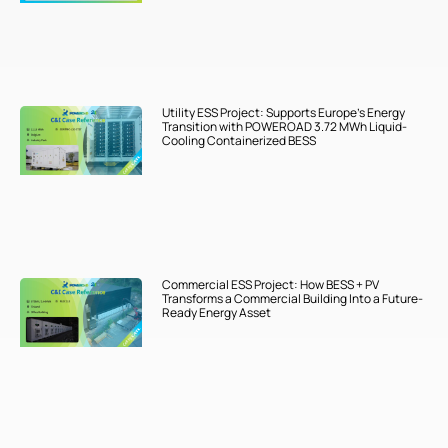
Utility ESS Project: Supports Europe’s Energy
Transition with POWEROAD 3.72 MWh Liquid-
Cooling Containerized BESS
Commercial ESS Project: How BESS + PV
Transforms a Commercial Building Into a Future-
Ready Energy Asset