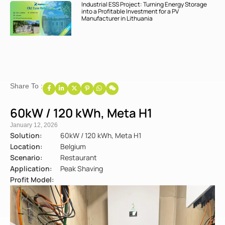
Industrial ESS Project: Turning Energy Storage
into a Profitable Investment for a PV
Manufacturer in Lithuania
Share To :
60kW / 120 kWh, Meta H1
January 12, 2026
Solution:
60kW / 120 kWh, Meta H1
Location:
Belgium
Scenario:
Restaurant
Application:
Peak Shaving
Profit Model: