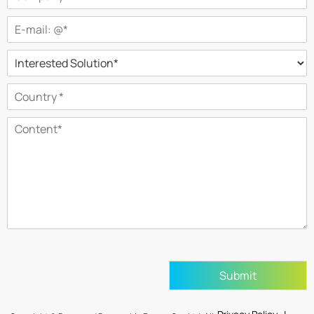
Submit