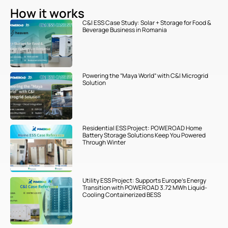
How it works
C&I ESS Case Study: Solar + Storage for Food &
Beverage Business in Romania
Powering the “Maya World” with C&I Microgrid
Solution
Residential ESS Project: POWEROAD Home
Battery Storage Solutions Keep You Powered
Through Winter
Utility ESS Project: Supports Europe’s Energy
Transition with POWEROAD 3.72 MWh Liquid-
Cooling Containerized BESS