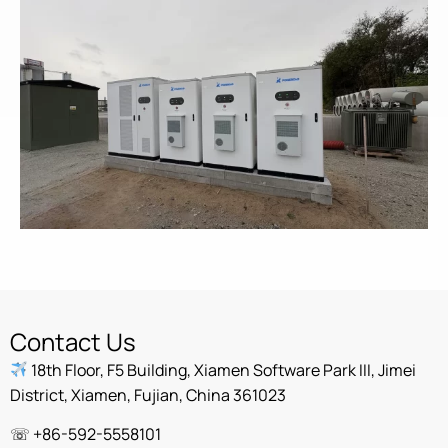
Contact Us
18th Floor, F5 Building, Xiamen Software Park III, Jimei
District, Xiamen, Fujian, China 361023
☏ +86-592-5558101