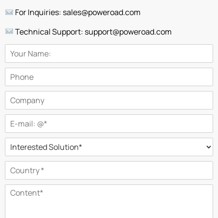
For Inquiries: sales@poweroad.com
Technical Support: support@poweroad.com