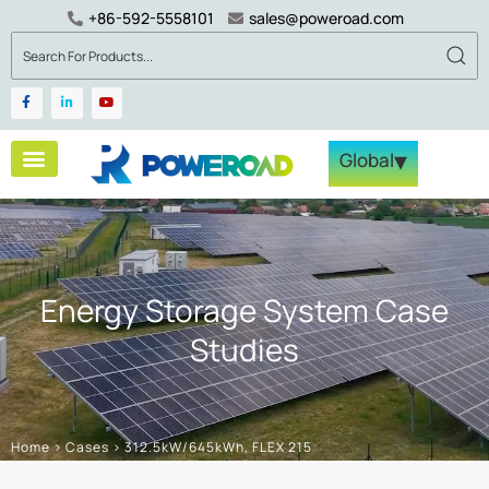
+86-592-5558101
sales@poweroad.com
▾
Global
Energy Storage System Case
Studies
Home
>
Cases
>
312.5kW/645kWh, FLEX 215