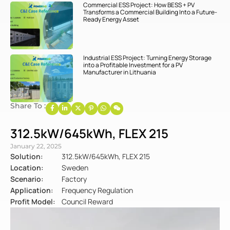
Commercial ESS Project: How BESS + PV
Transforms a Commercial Building Into a Future-
Ready Energy Asset
Industrial ESS Project: Turning Energy Storage
into a Profitable Investment for a PV
Manufacturer in Lithuania
Share To :
312.5kW/645kWh, FLEX 215
January 22, 2025
Solution:
312.5kW/645kWh, FLEX 215
Location:
Sweden
Scenario:
Factory
Application:
Frequency Regulation
Profit Model:
Council Reward