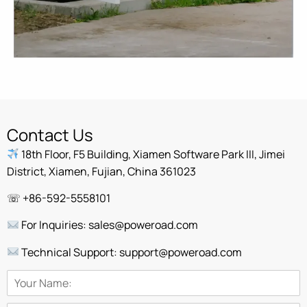
Contact Us
18th Floor, F5 Building, Xiamen Software Park III, Jimei
District, Xiamen, Fujian, China 361023
☏ +86-592-5558101
For Inquiries: sales@poweroad.com
Technical Support: support@poweroad.com