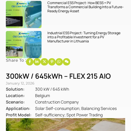
Commercial ESS Project: How BESS + PV
Transforms a Commercial Building Into a Future-
Ready Energy Asset
Industrial ESS Project: Turning Energy Storage
into a Profitable Investment for a PV
Manufacturer in Lithuania
Share To :
300kW / 645kWh – FLEX 215 AIO
January 12, 2026
Solution:
300 kW / 645 kWh
Location:
Belgium
Scenario:
Construction Company
Application:
Solar Self-consumption; Balancing Services
Profit Model:
Self-sufficiency; Spot Power Trading