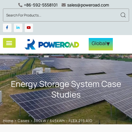
+86-592-5558101
sales@poweroad.com
▾
Global
Energy Storage System Case
Studies
Home
>
Cases
>
300kW / 645kWh – FLEX 215 AIO