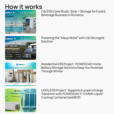
How it works
C&I ESS Case Study: Solar + Storage for Food &
Beverage Business in Romania
Powering the “Maya World” with C&I Microgrid
Solution
Residential ESS Project: POWEROAD Home
Battery Storage Solutions Keep You Powered
Through Winter
Utility ESS Project: Supports Europe’s Energy
Transition with POWEROAD 3.72 MWh Liquid-
Cooling Containerized BESS