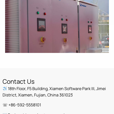
Contact Us
18th Floor, F5 Building, Xiamen Software Park III, Jimei
District, Xiamen, Fujian, China 361023
☏ +86-592-5558101