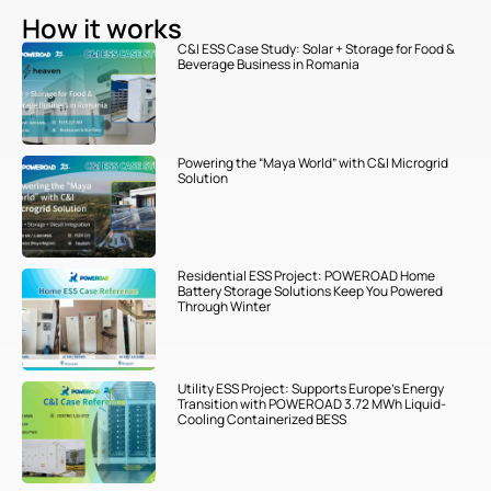
How it works
C&I ESS Case Study: Solar + Storage for Food &
Beverage Business in Romania
Powering the “Maya World” with C&I Microgrid
Solution
Residential ESS Project: POWEROAD Home
Battery Storage Solutions Keep You Powered
Through Winter
Utility ESS Project: Supports Europe’s Energy
Transition with POWEROAD 3.72 MWh Liquid-
Cooling Containerized BESS