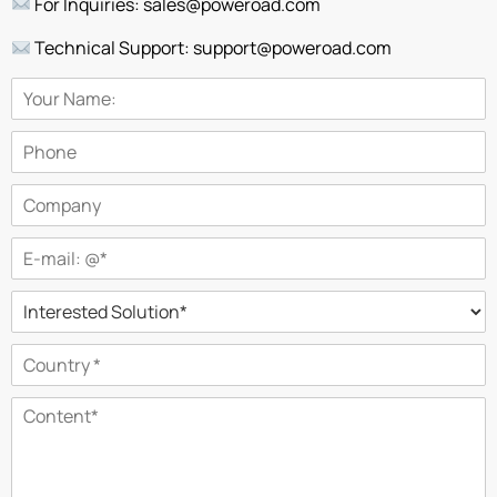
For Inquiries: sales@poweroad.com
Technical Support: support@poweroad.com