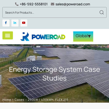
+86-592-5558101
sales@poweroad.com
▾
Global
Energy Storage System Case
Studies
Home
>
Cases
>
250kW / 430kWh, FLEX 215