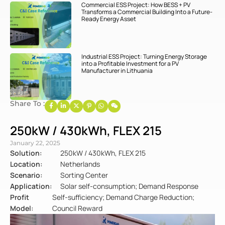
Commercial ESS Project: How BESS + PV
Transforms a Commercial Building Into a Future-
Ready Energy Asset
Industrial ESS Project: Turning Energy Storage
into a Profitable Investment for a PV
Manufacturer in Lithuania
Share To :
250kW / 430kWh, FLEX 215
January 22, 2025
Solution:
250kW / 430kWh, FLEX 215
Location:
Netherlands
Scenario:
Sorting Center
Application:
Solar self-consumption; Demand Response
Profit
Self-sufficiency; Demand Charge Reduction;
Model:
Council Reward