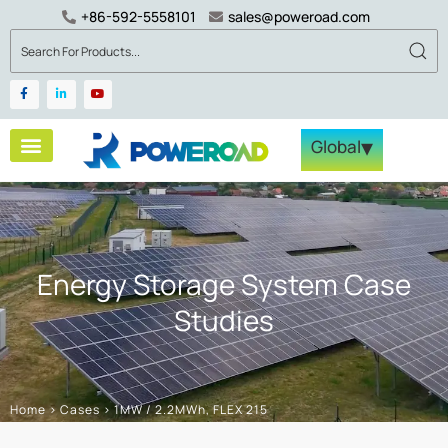
+86-592-5558101
sales@poweroad.com
▾
Global
Energy Storage System Case
Studies
Home
>
Cases
>
1MW / 2.2MWh, FLEX 215