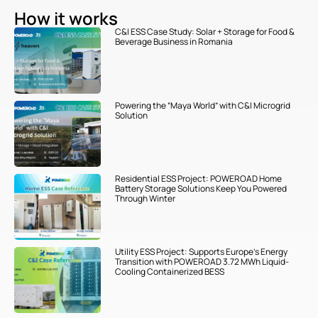
How it works
C&I ESS Case Study: Solar + Storage for Food &
Beverage Business in Romania
Powering the “Maya World” with C&I Microgrid
Solution
Residential ESS Project: POWEROAD Home
Battery Storage Solutions Keep You Powered
Through Winter
Utility ESS Project: Supports Europe’s Energy
Transition with POWEROAD 3.72 MWh Liquid-
Cooling Containerized BESS