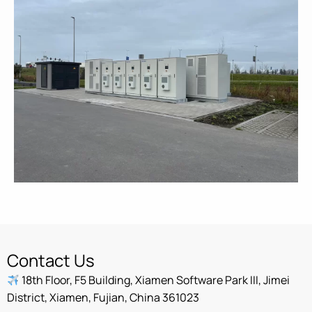
Contact Us
18th Floor, F5 Building, Xiamen Software Park III, Jimei
District, Xiamen, Fujian, China 361023