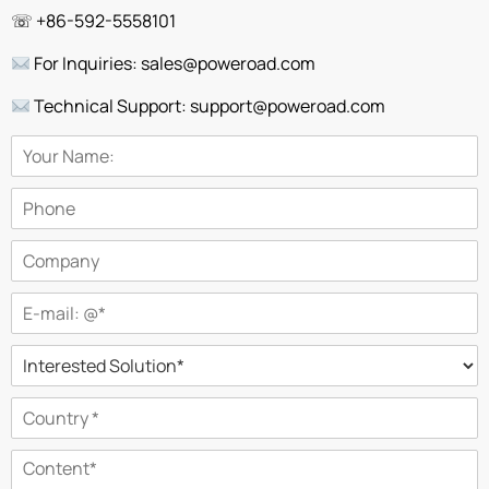
☏ +86-592-5558101
For Inquiries: sales@poweroad.com
Technical Support: support@poweroad.com