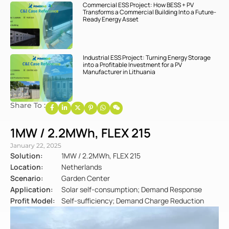
Commercial ESS Project: How BESS + PV
Transforms a Commercial Building Into a Future-
Ready Energy Asset
Industrial ESS Project: Turning Energy Storage
into a Profitable Investment for a PV
Manufacturer in Lithuania
Share To :
1MW / 2.2MWh, FLEX 215
January 22, 2025
Solution:
1MW / 2.2MWh, FLEX 215
Location:
Netherlands
Scenario:
Garden Center
Application:
Solar self-consumption; Demand Response
Profit Model:
Self-sufficiency; Demand Charge Reduction