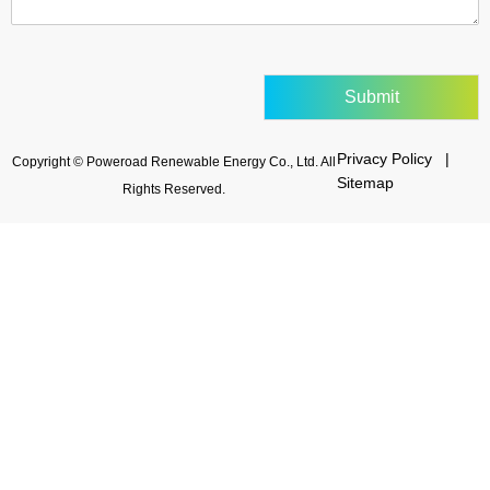
Submit
Privacy Policy |
Copyright © Poweroad Renewable Energy Co., Ltd. All
Sitemap
Rights Reserved.