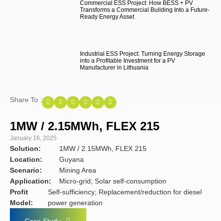
Commercial ESS Project: How BESS + PV
Transforms a Commercial Building Into a Future-
Ready Energy Asset
Industrial ESS Project: Turning Energy Storage
into a Profitable Investment for a PV
Manufacturer in Lithuania
Share To :
1MW / 2.15MWh, FLEX 215
January 16, 2025
Solution:
1MW / 2.15MWh, FLEX 215
Location:
Guyana
Scenario:
Mining Area
Application:
Micro-grid; Solar self-consumption
Profit
Self-sufficiency; Replacement/reduction for diesel
Model:
power generation