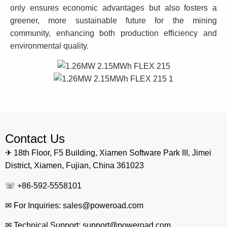
only ensures economic advantages but also fosters a
greener, more sustainable future for the mining
community, enhancing both production efficiency and
environmental quality.
Contact Us
✈ 18th Floor, F5 Building, Xiamen Software Park III, Jimei
District, Xiamen, Fujian, China 361023
☏ +86-592-5558101
✉ For Inquiries: sales@poweroad.com
✉ Technical Support: support@poweroad.com