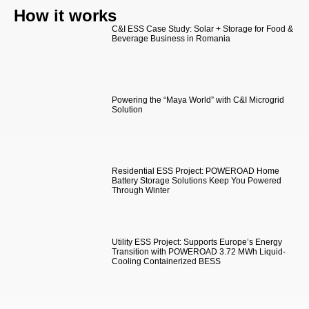
How it works
C&I ESS Case Study: Solar + Storage for Food &
Beverage Business in Romania
Powering the “Maya World” with C&I Microgrid
Solution
Residential ESS Project: POWEROAD Home
Battery Storage Solutions Keep You Powered
Through Winter
Utility ESS Project: Supports Europe’s Energy
Transition with POWEROAD 3.72 MWh Liquid-
Cooling Containerized BESS