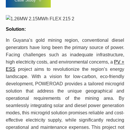
Case Study
Solution:
In Guyana’s gold mining region, conventional diesel
generators have long been the primary source of power.
Facing challenges such as inadequate infrastructure,
high electricity costs, and environmental concerns, a
PV +
ESS
project aims to revolutionize the region’s energy
landscape. With a vision for low-carbon, eco-friendly
development, POWEROAD provides a tailored microgrid
solution that address the unique geographical and
operational requirements of the mining area. By
seamlessly integrating solar and diesel power generation
modes, this microgrid solution promises reliable and cost-
effective electricity supply, while significantly reducing
operational and maintenance expenses. This project not