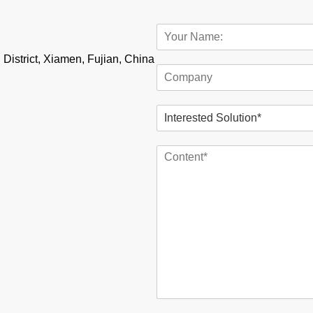
 District, Xiamen, Fujian, China