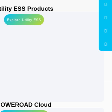
tility ESS Products
Explore Utility ESS
POWEROAD Cloud