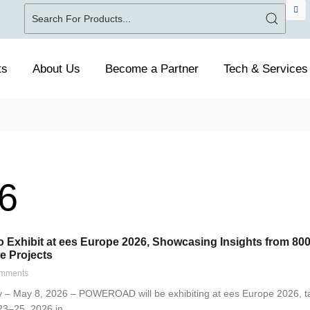
ts
About Us
Become a Partner
Tech & Services
6
xhibit at ees Europe 2026, Showcasing Insights from 800
e Projects
mments
– May 8, 2026 – POWEROAD will be exhibiting at ees Europe 2026, t
23–25, 2026 in