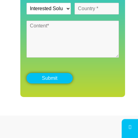
Submit