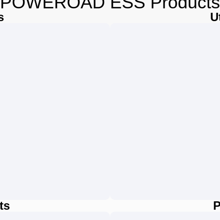
POWEROAD ESS Products
s
U
ts