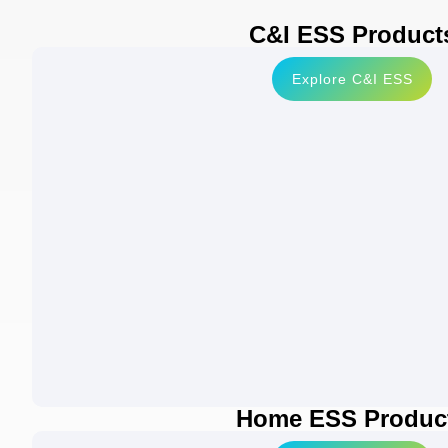
C&I ESS Product
Explore C&I ESS
Home ESS Produc