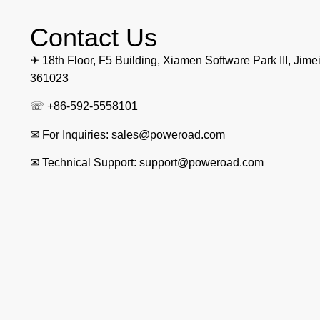
Contact Us
✈ 18th Floor, F5 Building, Xiamen Software Park III, Jimei
361023
☏ +86-592-5558101
✉ For Inquiries: sales@poweroad.com
✉ Technical Support: support@poweroad.com