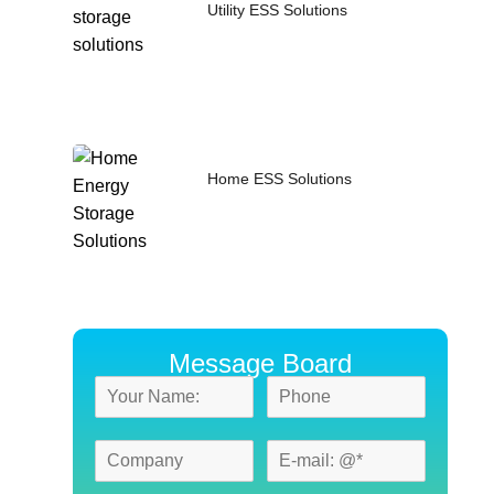
Utility ESS Solutions
Home ESS Solutions
Message Board