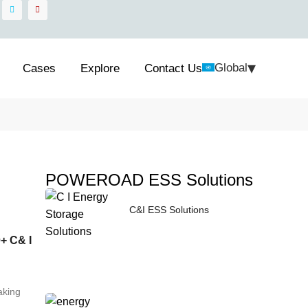
▾
Global
Cases
Explore
Contact Us
POWEROAD ESS Solutions
C&I ESS Solutions
+ C& I
aking