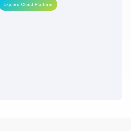
Explore Cloud Platform