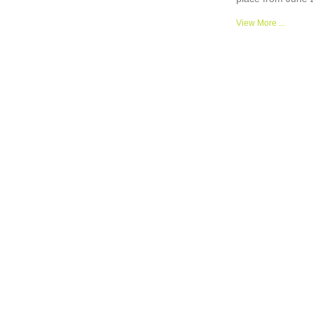
View More ...