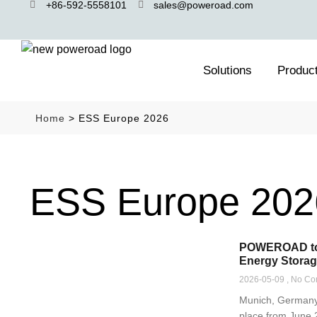
+86-592-5558101
sales@poweroad.com
Solutions
Produc
Home
>
ESS Europe 2026
ESS Europe 202
POWEROAD to E
Energy Storag
2026-05-09
No Co
Munich, Germany 
place from June 