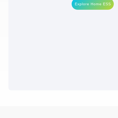
Explore Home ESS