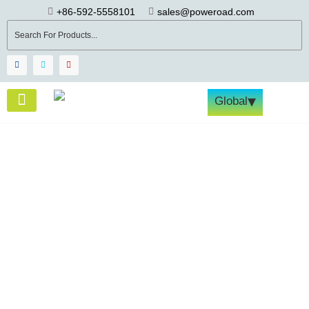
+86-592-5558101
sales@poweroad.com
▾
Global
About Us
Become a Partner
Tech & Services
Contact Us