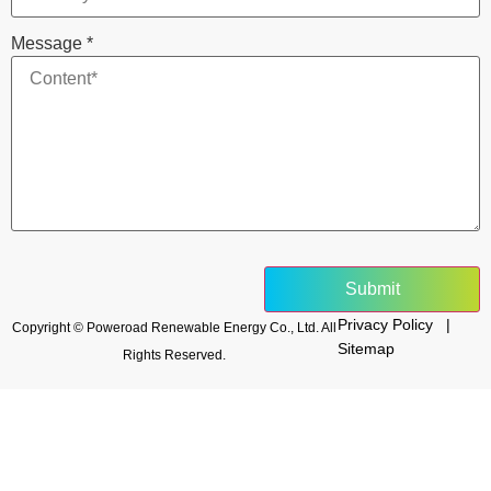
Message
*
Submit
Privacy Policy |
Copyright © Poweroad Renewable Energy Co., Ltd. All
Sitemap
Rights Reserved.