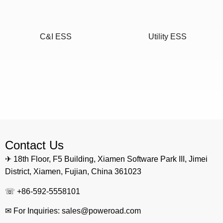
C&I ESS
Utility ESS
Home ESS
POWEROAD Cloud
Contact Us
✈ 18th Floor, F5 Building, Xiamen Software Park III, Jimei
District, Xiamen, Fujian, China 361023
☏ +86-592-5558101
✉ For Inquiries: sales@poweroad.com