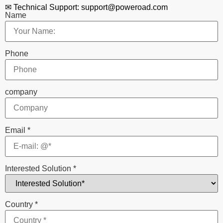
✉ Technical Support: support@poweroad.com
Name
Phone
company
Email
*
Interested Solution
*
Country
*