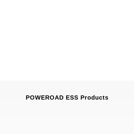
POWEROAD ESS Products