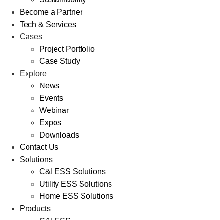
Become a Partner
Tech & Services
Cases
Project Portfolio
Case Study
Explore
News
Events
Webinar
Expos
Downloads
Contact Us
Solutions
C&I ESS Solutions
Utility ESS Solutions
Home ESS Solutions
Products