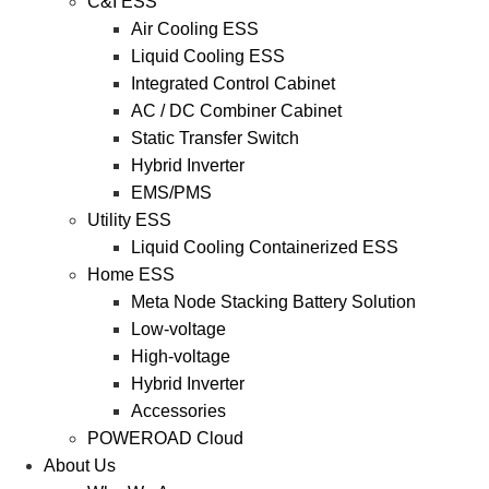
C&I ESS
Air Cooling ESS
Liquid Cooling ESS
Integrated Control Cabinet
AC / DC Combiner Cabinet
Static Transfer Switch
Hybrid Inverter
EMS/PMS
Utility ESS
Liquid Cooling Containerized ESS
Home ESS
Meta Node Stacking Battery Solution
Low-voltage
High-voltage
Hybrid Inverter
Accessories
POWEROAD Cloud
About Us