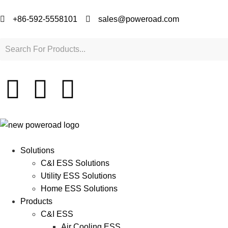
+86-592-5558101
sales@poweroad.com
Solutions
C&I ESS Solutions
Utility ESS Solutions
Home ESS Solutions
Products
C&I ESS
Air Cooling ESS