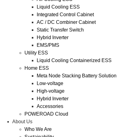
Liquid Cooling ESS
Integrated Control Cabinet
AC / DC Combiner Cabinet
Static Transfer Switch
Hybrid Inverter
EMS/PMS
Utility ESS
Liquid Cooling Containerized ESS
Home ESS
Meta Node Stacking Battery Solution
Low-voltage
High-voltage
Hybrid Inverter
Accessories
POWEROAD Cloud
About Us
Who We Are
Sustainability