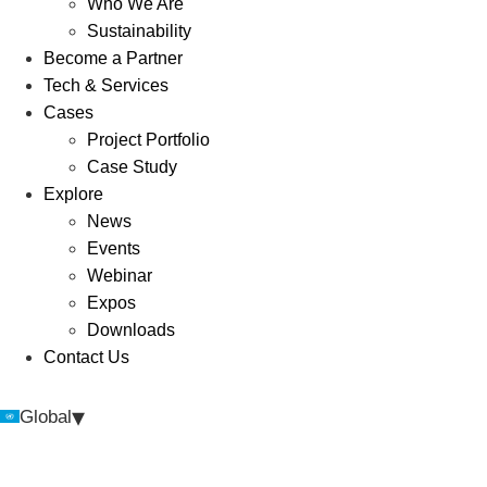
Who We Are
Sustainability
Become a Partner
Tech & Services
Cases
Project Portfolio
Case Study
Explore
News
Events
Webinar
Expos
Downloads
Contact Us
▾
Global