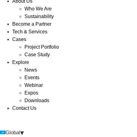
About Us
Who We Are
Sustainability
Become a Partner
Tech & Services
Cases
Project Portfolio
Case Study
Explore
News
Events
Webinar
Expos
Downloads
Contact Us
▾
Global