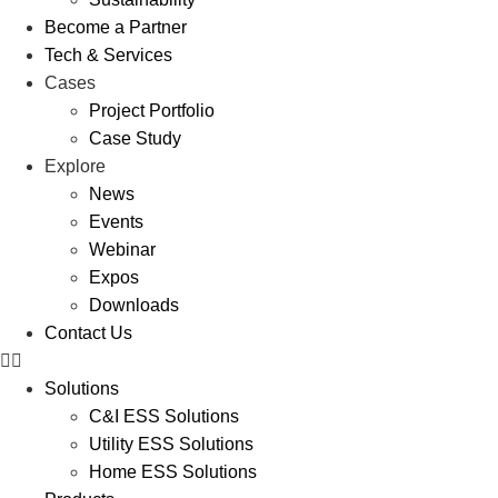
Become a Partner
Tech & Services
Cases
Project Portfolio
Case Study
Explore
News
Events
Webinar
Expos
Downloads
Contact Us
Solutions
C&I ESS Solutions
Utility ESS Solutions
Home ESS Solutions