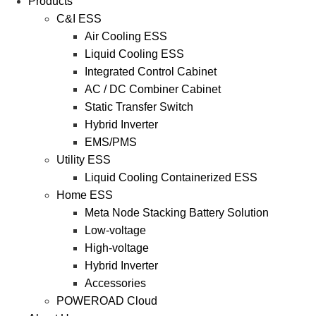
Products
C&I ESS
Air Cooling ESS
Liquid Cooling ESS
Integrated Control Cabinet
AC / DC Combiner Cabinet
Static Transfer Switch
Hybrid Inverter
EMS/PMS
Utility ESS
Liquid Cooling Containerized ESS
Home ESS
Meta Node Stacking Battery Solution
Low-voltage
High-voltage
Hybrid Inverter
Accessories
POWEROAD Cloud