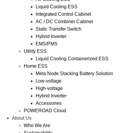
Liquid Cooling ESS
Integrated Control Cabinet
AC / DC Combiner Cabinet
Static Transfer Switch
Hybrid Inverter
EMS/PMS
Utility ESS
Liquid Cooling Containerized ESS
Home ESS
Meta Node Stacking Battery Solution
Low-voltage
High-voltage
Hybrid Inverter
Accessories
POWEROAD Cloud
About Us
Who We Are
Sustainability