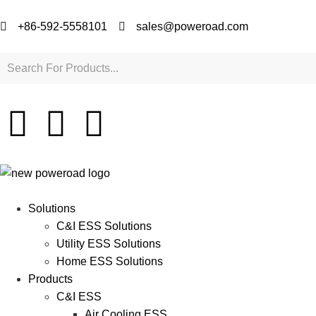
+86-592-5558101
sales@poweroad.com
Solutions
C&I ESS Solutions
Utility ESS Solutions
Home ESS Solutions
Products
C&I ESS
Air Cooling ESS