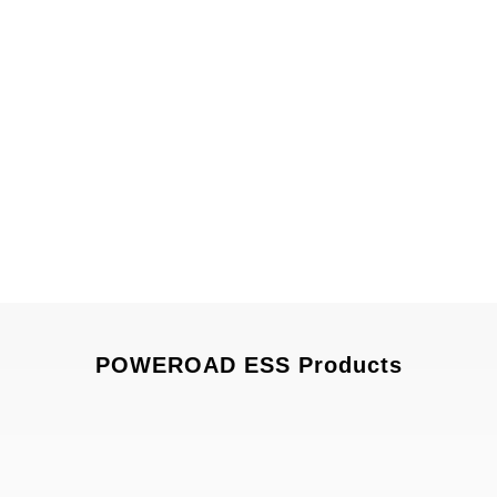
POWEROAD ESS Products