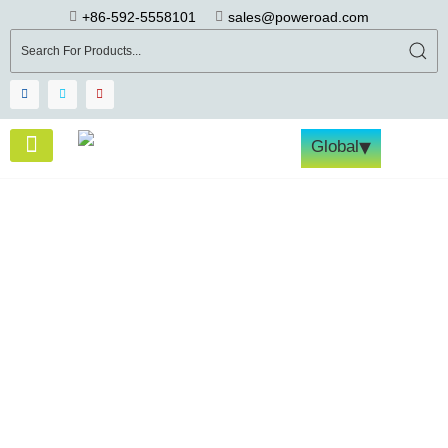
+86-592-5558101
sales@poweroad.com
▾
Global
About Us
Become a Partner
Tech & Services
Contact Us