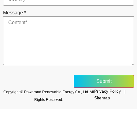
Message
*
Submit
Privacy Policy |
Copyright © Poweroad Renewable Energy Co., Ltd. All
Sitemap
Rights Reserved.