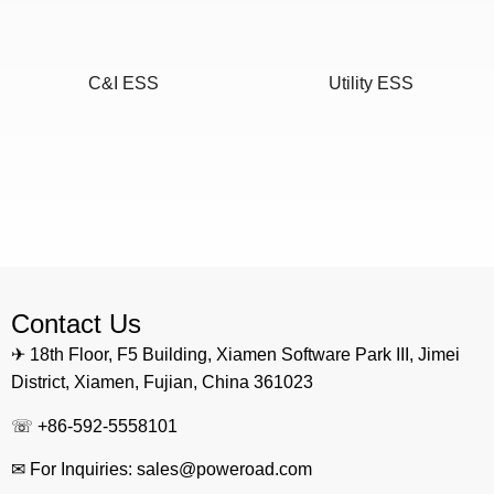
C&I ESS
Utility ESS
Home ESS
POWEROAD Cloud
Contact Us
✈ 18th Floor, F5 Building, Xiamen Software Park III, Jimei
District, Xiamen, Fujian, China 361023
☏ +86-592-5558101
✉ For Inquiries: sales@poweroad.com