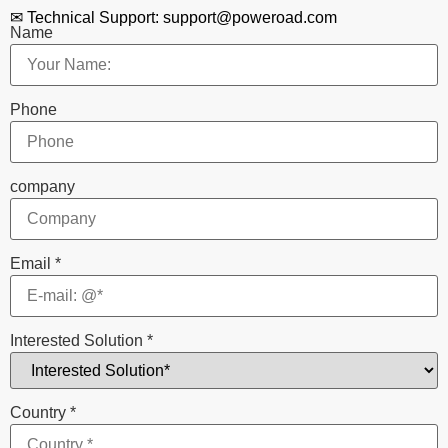
✉ Technical Support: support@poweroad.com
Name
Phone
company
Email
*
Interested Solution
*
Country
*