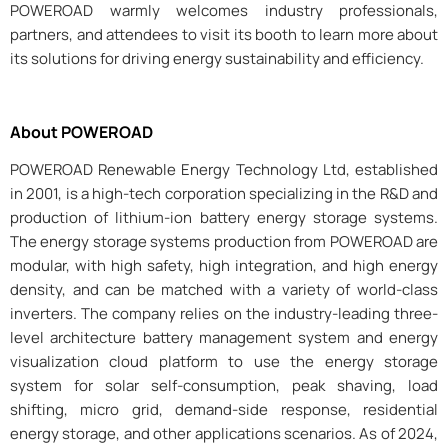
POWEROAD warmly welcomes industry professionals,
partners, and attendees to visit its booth to learn more about
its solutions for driving energy sustainability and efficiency.
About POWEROAD
POWEROAD Renewable Energy Technology Ltd, established
in 2001, is a high-tech corporation specializing in the R&D and
production of lithium-ion battery energy storage systems.
The energy storage systems production from POWEROAD are
modular, with high safety, high integration, and high energy
density, and can be matched with a variety of world-class
inverters. The company relies on the industry-leading three-
level architecture battery management system and energy
visualization cloud platform to use the energy storage
system for solar self-consumption, peak shaving, load
shifting, micro grid, demand-side response, residential
energy storage, and other applications scenarios. As of 2024,