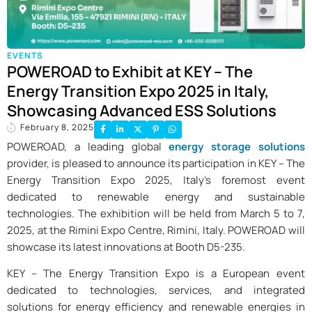
EVENTS
POWEROAD to Exhibit at KEY – The
Energy Transition Expo 2025 in Italy,
Showcasing Advanced ESS Solutions
February 8, 2025
POWEROAD, a leading global
energy storage solutions
provider, is pleased to announce its participation in KEY – The
Energy Transition Expo 2025, Italy’s foremost event
dedicated to renewable energy and sustainable
technologies. The exhibition will be held from March 5 to 7,
2025, at the Rimini Expo Centre, Rimini, Italy. POWEROAD will
showcase its latest innovations at Booth D5-235.
KEY – The Energy Transition Expo is a European event
dedicated to technologies, services, and integrated
solutions for energy efficiency and renewable energies in