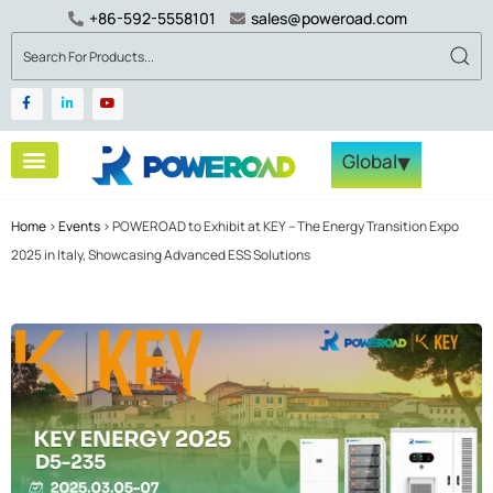
+86-592-5558101
sales@poweroad.com
▾
Global
Home
>
Events
>
POWEROAD to Exhibit at KEY – The Energy Transition Expo
2025 in Italy, Showcasing Advanced ESS Solutions