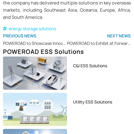
the company has delivered multiple solutions in key overseas
markets, including Southeast Asia, Oceania, Europe, Africa,
and South America.
energy storage solutions
PREVIOUS NEWS
NEXT NEWS
POWEROAD to Showcase Innovative Energy Storage Solutions at SOLAR PAKISTAN 2025
POWEROAD to Exhibit at Forward Green & Renewable Energy Tech 2025 in Greece
POWEROAD ESS Solutions
C&I ESS Solutions
Utility ESS Solutions