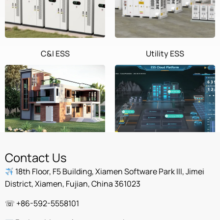
C&I ESS
Utility ESS
Home ESS
POWEROAD Cloud
Contact Us
18th Floor, F5 Building, Xiamen Software Park III, Jimei
District, Xiamen, Fujian, China 361023
☏ +86-592-5558101