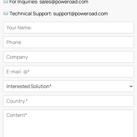
For Inquiries: sales@poweroad.com
Technical Support: support@poweroad.com