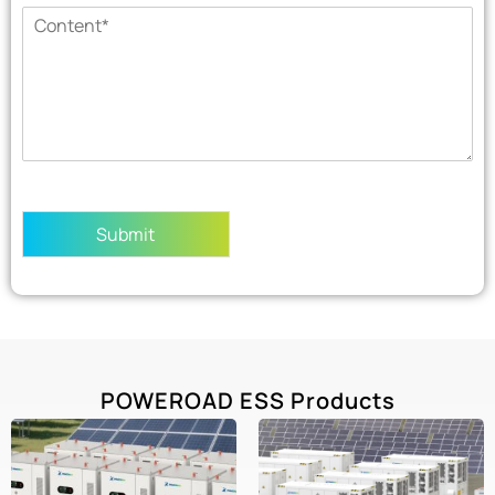
Submit
POWEROAD ESS Products