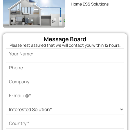
Home ESS Solutions
Message Board
Please rest assured that we will contact you within 12 hours.