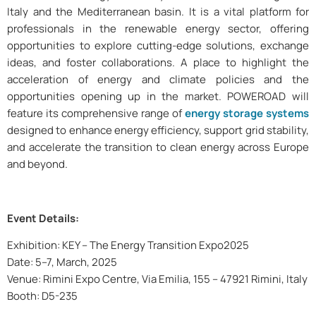
Italy and the Mediterranean basin. It is a vital platform for
professionals in the renewable energy sector, offering
opportunities to explore cutting-edge solutions, exchange
ideas, and foster collaborations. A place to highlight the
acceleration of energy and climate policies and the
opportunities opening up in the market. POWEROAD will
feature its comprehensive range of
energy storage systems
designed to enhance energy efficiency, support grid stability,
and accelerate the transition to clean energy across Europe
and beyond.
Event Details:
Exhibition: KEY – The Energy Transition Expo2025
Date: 5–7, March, 2025
Venue: Rimini Expo Centre, Via Emilia, 155 – 47921 Rimini, Italy
Booth: D5-235