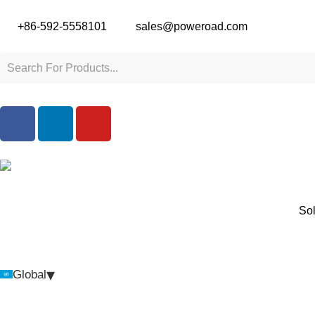
+86-592-5558101
sales@poweroad.com
Sol
▾
Global