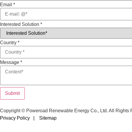
Email
*
Interested Solution
*
Country
*
Message
*
Submit
Copyright © Poweroad Renewable Energy Co., Ltd. All Rights 
Privacy Policy |
Sitemap