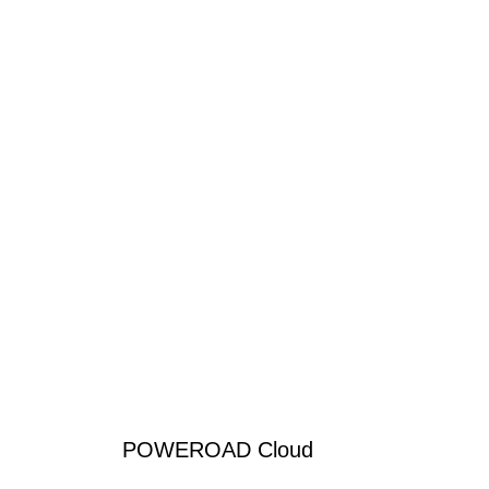
POWEROAD Cloud