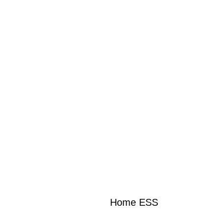
Home ESS