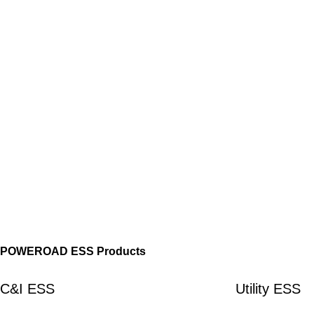
POWEROAD ESS Products
C&I ESS
Utility ESS