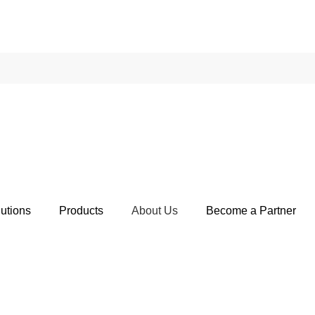
utions
Products
About Us
Become a Partner