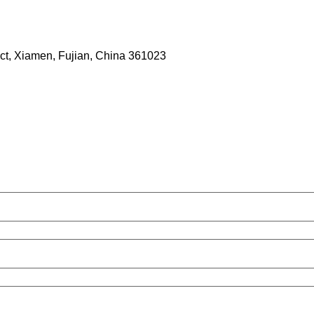
rict, Xiamen, Fujian, China 361023