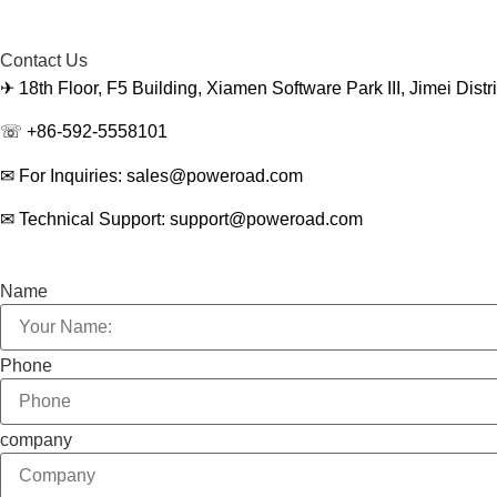
Contact Us
✈ 18th Floor, F5 Building, Xiamen Software Park III, Jimei Dist
☏ +86-592-5558101
✉ For Inquiries: sales@poweroad.com
✉ Technical Support: support@poweroad.com
Name
Phone
company