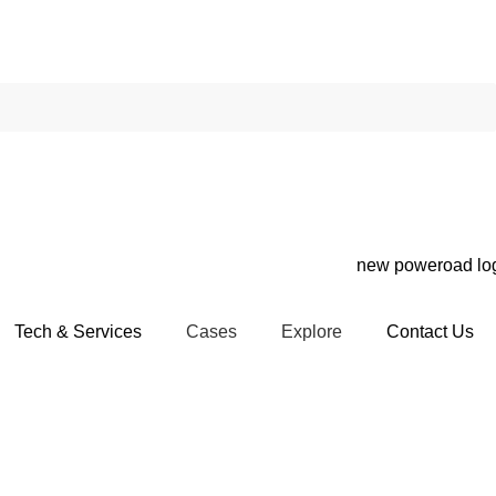
Tech & Services
Cases
Explore
Contact Us