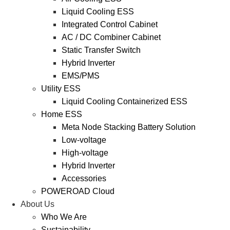
Liquid Cooling ESS
Integrated Control Cabinet
AC / DC Combiner Cabinet
Static Transfer Switch
Hybrid Inverter
EMS/PMS
Utility ESS
Liquid Cooling Containerized ESS
Home ESS
Meta Node Stacking Battery Solution
Low-voltage
High-voltage
Hybrid Inverter
Accessories
POWEROAD Cloud
About Us
Who We Are
Sustainability