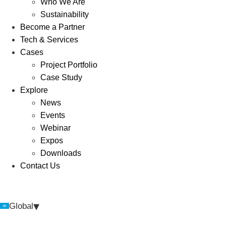
Who We Are
Sustainability
Become a Partner
Tech & Services
Cases
Project Portfolio
Case Study
Explore
News
Events
Webinar
Expos
Downloads
Contact Us
▾
Global