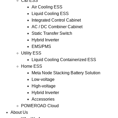
C&I ESS
Air Cooling ESS
Liquid Cooling ESS
Integrated Control Cabinet
AC / DC Combiner Cabinet
Static Transfer Switch
Hybrid Inverter
EMS/PMS
Utility ESS
Liquid Cooling Containerized ESS
Home ESS
Meta Node Stacking Battery Solution
Low-voltage
High-voltage
Hybrid Inverter
Accessories
POWEROAD Cloud
About Us