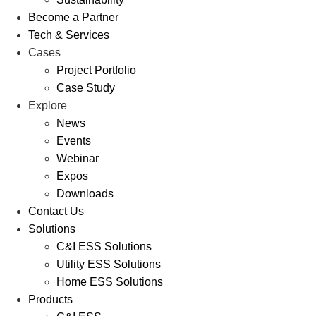
Become a Partner
Tech & Services
Cases
Project Portfolio
Case Study
Explore
News
Events
Webinar
Expos
Downloads
Contact Us
Solutions
C&I ESS Solutions
Utility ESS Solutions
Home ESS Solutions
Products