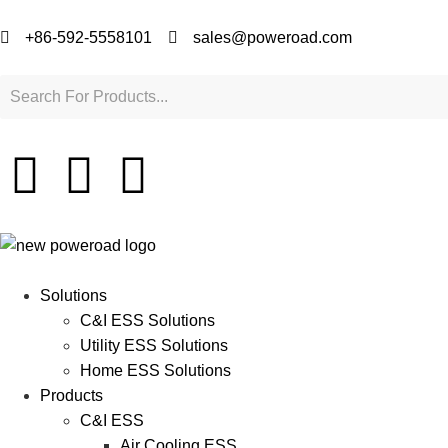
+86-592-5558101
sales@poweroad.com
Solutions
C&I ESS Solutions
Utility ESS Solutions
Home ESS Solutions
Products
C&I ESS
Air Cooling ESS