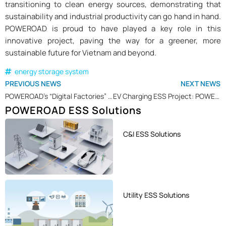
transitioning to clean energy sources, demonstrating that
sustainability and industrial productivity can go hand in hand.
POWEROAD is proud to have played a key role in this
innovative project, paving the way for a greener, more
sustainable future for Vietnam and beyond.
energy storage system
PREVIOUS NEWS
NEXT NEWS
POWEROAD’s “Digital Factories” Recognized as an Outstanding Example of Digital Transformation in Xiamen
EV Charging ESS Project: POWEROAD Accelerating EV Charging Infrastructure in Sweden
POWEROAD ESS Solutions
C&I ESS Solutions
Utility ESS Solutions