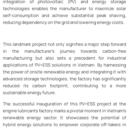
integration of photovoltaic (PV) and energy storage
technologies enables the manufacturer to maximize solar
self-consumption and achieve substantial peak shaving,
reducing dependency on the grid and lowering energy costs.
This landmark project not only signifies a major step forward
in the manufacturer’s journey towards carbon-free
manufacturing but also sets a precedent for industrial
applications of PV+ESS solutions in Vietnam. By harnessing
the power of onsite renewable energy and integrating it with
advanced storage technologies, the factory has significantly
reduced its carbon footprint, contributing to a more
sustainable energy future.
The successful inauguration of this PV+ESS project at the
engine lubricants factory marks a pivotal moment in Vietnam’s
renewable energy sector. It showcases the potential of
hybrid energy solutions to empower corporate off-takers in