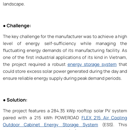
landscape.
● Challenge:
The key challenge for the manufacturer was to achieve a high
level of energy self-sufficiency while managing the
fluctuating energy demands of its manufacturing facility. As
one of the first industrial applications of its kind in Vietnam,
the project required a robust
energy storage system
that
could store excess solar power generated during the day and
ensure reliable energy supply during peak demand periods.
● Solution:
The project features a 284.35 kWp rooftop solar PV system
paired with a 215 kWh POWEROAD
FLEX 215 Air Cooling
Outdoor Cabinet Energy Storage System
(ESS). This