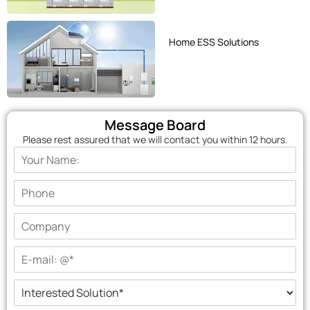
Home ESS Solutions
Message Board
Please rest assured that we will contact you within 12 hours.