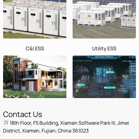
C&I ESS
Utility ESS
Home ESS
POWEROAD Cloud
Contact Us
18th Floor, F5 Building, Xiamen Software Park III, Jimei
District, Xiamen, Fujian, China 361023