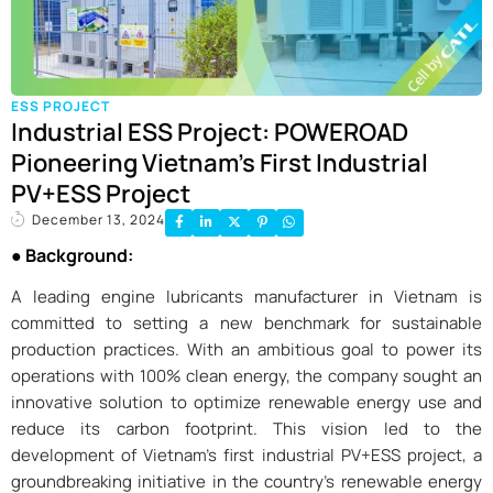
ESS PROJECT
Industrial ESS Project: POWEROAD
Pioneering Vietnam’s First Industrial
PV+ESS Project
December 13, 2024
● Background:
A leading engine lubricants manufacturer in Vietnam is
committed to setting a new benchmark for sustainable
production practices. With an ambitious goal to power its
operations with 100% clean energy, the company sought an
innovative solution to optimize renewable energy use and
reduce its carbon footprint. This vision led to the
development of Vietnam’s first industrial PV+ESS project, a
groundbreaking initiative in the country’s renewable energy