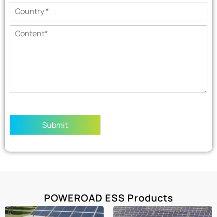
Submit
POWEROAD ESS Products