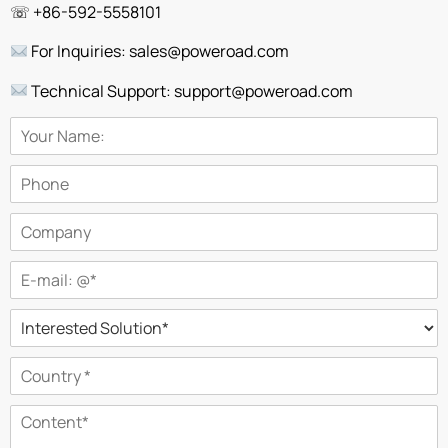
☏ +86-592-5558101
For Inquiries: sales@poweroad.com
Technical Support: support@poweroad.com