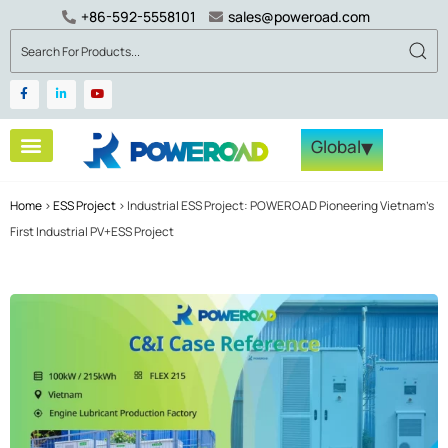
+86-592-5558101
sales@poweroad.com
▾
Global
Home
>
ESS Project
>
Industrial ESS Project: POWEROAD Pioneering Vietnam’s
First Industrial PV+ESS Project