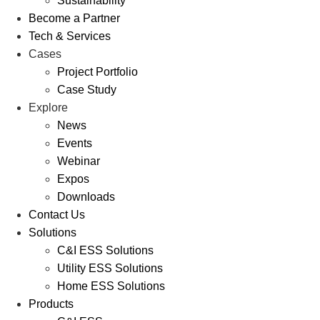
Sustainability
Become a Partner
Tech & Services
Cases
Project Portfolio
Case Study
Explore
News
Events
Webinar
Expos
Downloads
Contact Us
Solutions
C&I ESS Solutions
Utility ESS Solutions
Home ESS Solutions
Products