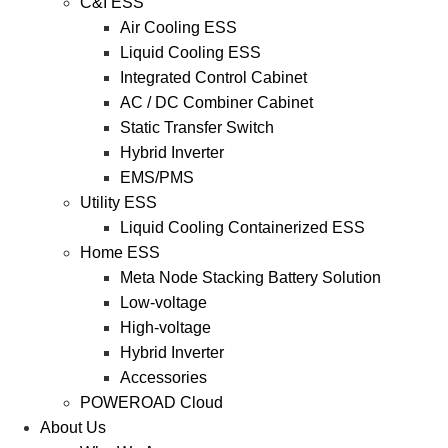
C&I ESS
Air Cooling ESS
Liquid Cooling ESS
Integrated Control Cabinet
AC / DC Combiner Cabinet
Static Transfer Switch
Hybrid Inverter
EMS/PMS
Utility ESS
Liquid Cooling Containerized ESS
Home ESS
Meta Node Stacking Battery Solution
Low-voltage
High-voltage
Hybrid Inverter
Accessories
POWEROAD Cloud
About Us