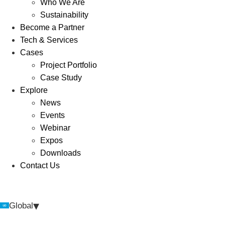
Who We Are
Sustainability
Become a Partner
Tech & Services
Cases
Project Portfolio
Case Study
Explore
News
Events
Webinar
Expos
Downloads
Contact Us
▾
Global