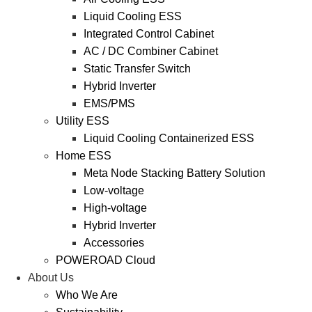
Liquid Cooling ESS
Integrated Control Cabinet
AC / DC Combiner Cabinet
Static Transfer Switch
Hybrid Inverter
EMS/PMS
Utility ESS
Liquid Cooling Containerized ESS
Home ESS
Meta Node Stacking Battery Solution
Low-voltage
High-voltage
Hybrid Inverter
Accessories
POWEROAD Cloud
About Us
Who We Are