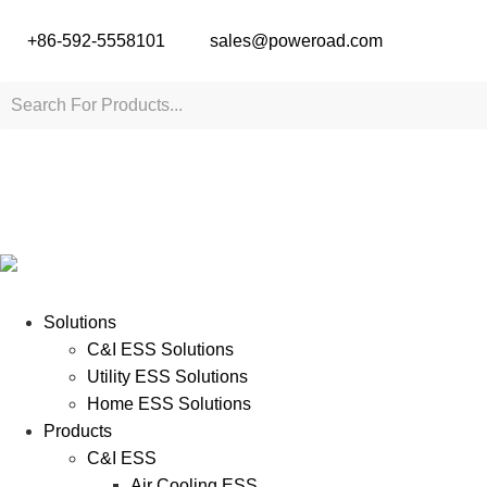
+86-592-5558101
sales@poweroad.com
Solutions
C&I ESS Solutions
Utility ESS Solutions
Home ESS Solutions
Products
C&I ESS
Air Cooling ESS