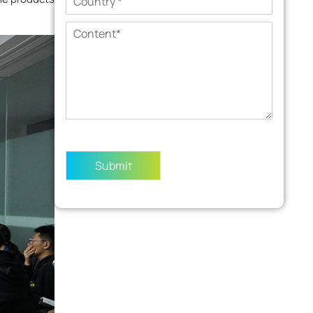
Submit