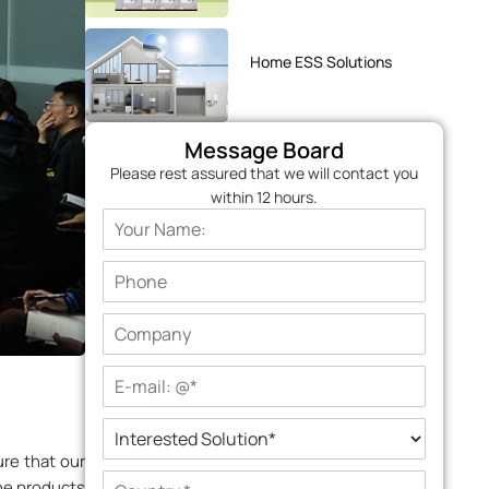
Home ESS Solutions
Message Board
Please rest assured that we will contact you
within 12 hours.
re that our
the products