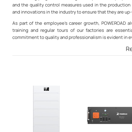
and the quality control measures used in the production 
and innovations in the industry to ensure that they are u
As part of the employee’s career growth, POWEROAD alw
training and regular tours of our factories are essent
commitment to quality and professionalism is evident in 
Re