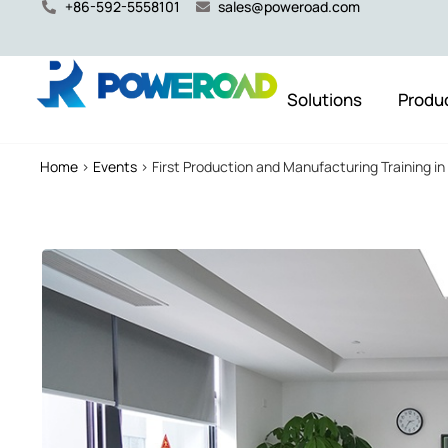
+86-592-5558101
sales@poweroad.com
Solutions
Produ
Home
>
Events
>
First Production and Manufacturing Training i