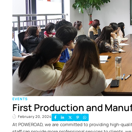
EVENTS
First Production and Manuf
February 20, 2024
At POWEROAD, we are committed to providing high-qualit
staff can provide more professional services to clients, we