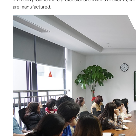
are manufactured.