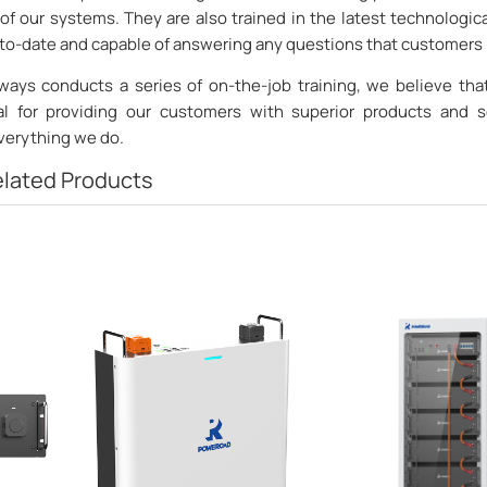
of our systems. They are also trained in the latest technologic
p-to-date and capable of answering any questions that customers
ays conducts a series of on-the-job training, we believe th
ial for providing our customers with superior products and s
everything we do.
lated Products