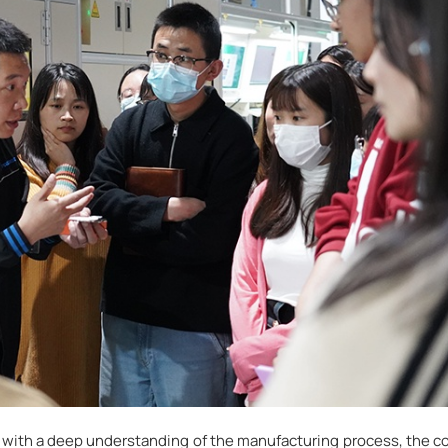
 with a deep understanding of the manufacturing process, the 