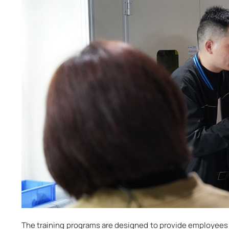
The training programs are designed to provide employees