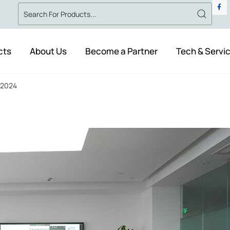
cts
About Us
Become a Partner
Tech & Servi
n 2024