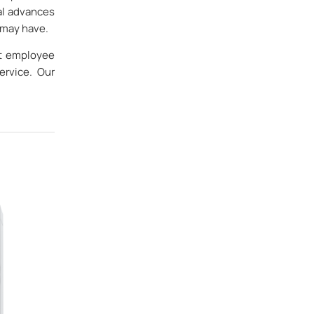
al advances
 may have.
at employee
ervice. Our