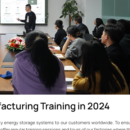
acturing Training in 2024
y energy storage systems to our customers worldwide. To ensu
 offer regular training sessions and tours of our factories where 