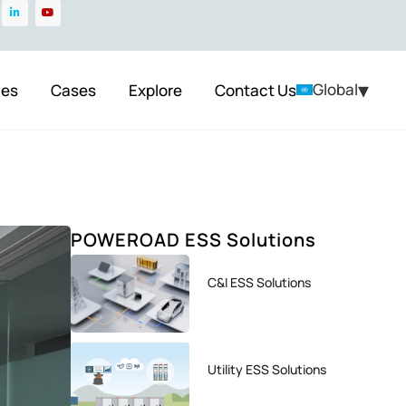
▾
Global
ces
Cases
Explore
Contact Us
POWEROAD ESS Solutions
C&I ESS Solutions
Utility ESS Solutions