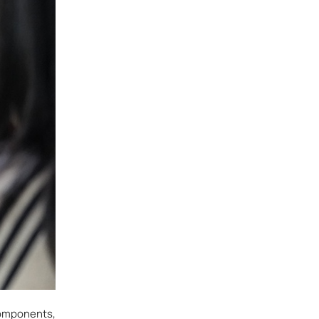
components,