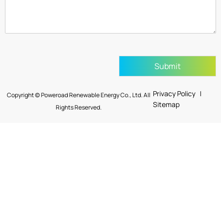
Submit
Privacy Policy |
Copyright © Poweroad Renewable Energy Co., Ltd. All
Sitemap
Rights Reserved.