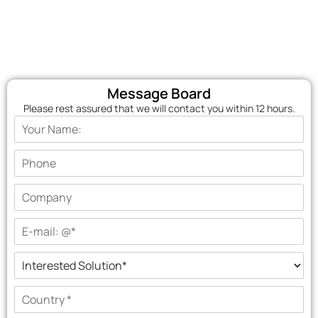
Message Board
Please rest assured that we will contact you within 12 hours.