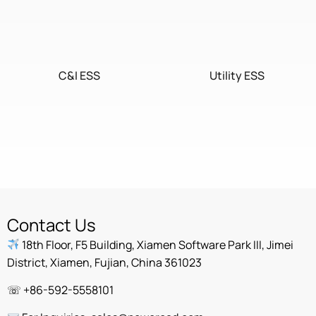
C&I ESS
Utility ESS
Home ESS
POWEROAD Cloud
Contact Us
18th Floor, F5 Building, Xiamen Software Park III, Jimei
District, Xiamen, Fujian, China 361023
☏ +86-592-5558101