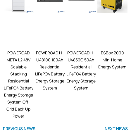
POWEROAD
POWEROAD H-
POWEROAD H-
ESBox 2000
META L2 48V
U48100 100Ah
U4850G 50Ah
Mini Home
Scalable
Residential
Residential
Energy System
Stacking
LiFePO4 Battery
LiFePO4 Battery
Residential
Energy Storage
Energy Storage
LiFePO4 Battery
System
System
Energy Storage
System Off-
Grid Back Up
Power
PREVIOUS NEWS
NEXT NEWS