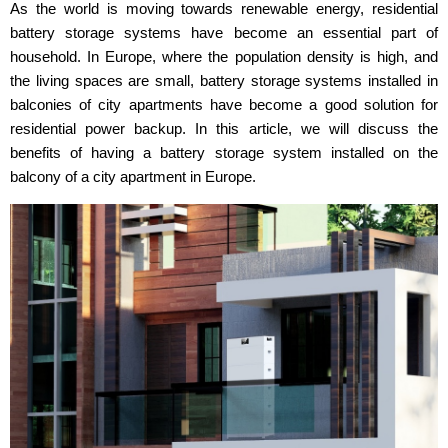
As the world is moving towards renewable energy, residential
battery storage systems have become an essential part of
household. In Europe, where the population density is high, and
the living spaces are small, battery storage systems installed in
balconies of city apartments have become a good solution for
residential power backup. In this article, we will discuss the
benefits of having a battery storage system installed on the
balcony of a city apartment in Europe.