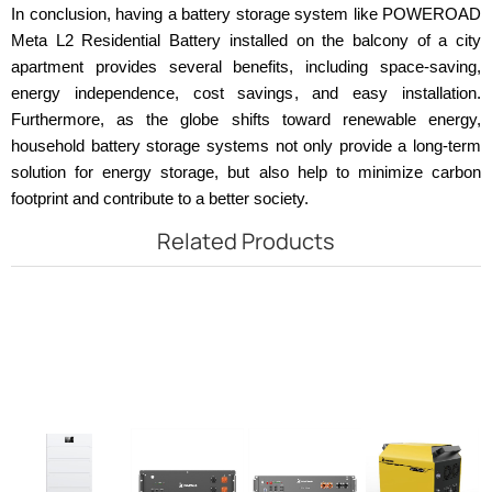
In conclusion, having a battery storage system like POWEROAD
Meta L2 Residential Battery installed on the balcony of a city
apartment provides several benefits, including space-saving,
energy independence, cost savings, and easy installation.
Furthermore, as the globe shifts toward renewable energy,
household battery storage systems not only provide a long-term
solution for energy storage, but also help to minimize carbon
footprint and contribute to a better society.
Related Products