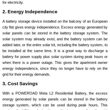
for electricity.
2. Energy Independence
A battery storage device installed on the balcony of an European
city flat gives energy independence. Excess energy generated by
solar panels can be stored in the battery storage system. The
solar system may already exist, and the battery system can be
added later, or the entire solar kit, including the battery system, to
be installed at the same time. It is a great way to discharge a
battery for power supply plus solar system during peak hours or
when there is a power outage. This gives the apartment owner
energy independence, since they no longer have to rely on the
grid for their energy demands.
3. Cost Savings
With a POWEROAD Meta L2 Residential Battery, the excess
energy generated by solar panels can be stored in the battery
storage system, which can be used during peak hours. This