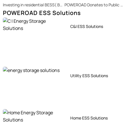
Investing in residential BESS( Battery Energy Storage System) is a long-term strategic act.
POWEROAD Donates to Public Welfare Summer Camp
POWEROAD ESS Solutions
C&I ESS Solutions
Utility ESS Solutions
Home ESS Solutions