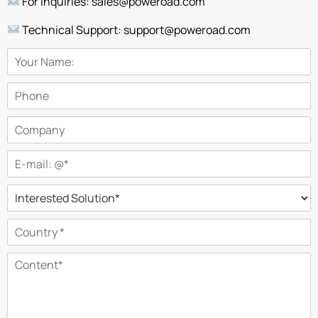
For Inquiries: sales@poweroad.com
Technical Support: support@poweroad.com