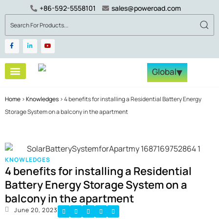
+86-592-5558101
sales@poweroad.com
▾
Global
Become a Partner
Tech & Services
Contact Us
Home
>
Knowledges
>
4 benefits for installing a Residential Battery Energy
Storage System on a balcony in the apartment
KNOWLEDGES
4 benefits for installing a Residential
Battery Energy Storage System on a
balcony in the apartment
June 20, 2023