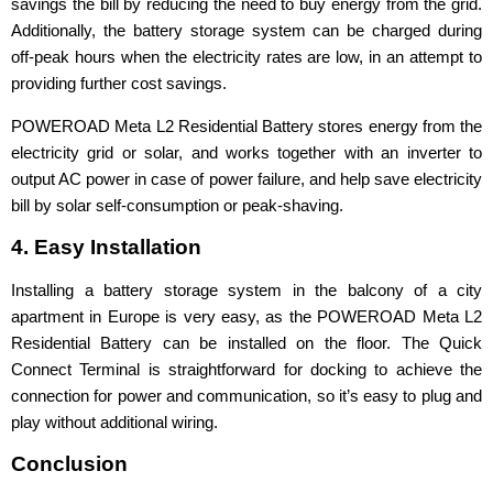
savings the bill by reducing the need to buy energy from the grid.
Additionally, the battery storage system can be charged during
off-peak hours when the electricity rates are low, in an attempt to
providing further cost savings.
POWEROAD Meta L2 Residential Battery stores energy from the
electricity grid or solar, and works together with an inverter to
output AC power in case of power failure, and help save electricity
bill by solar self-consumption or peak-shaving.
4. Easy Installation
Installing a battery storage system in the balcony of a city
apartment in Europe is very easy, as the POWEROAD Meta L2
Residential Battery can be installed on the floor. The Quick
Connect Terminal is straightforward for docking to achieve the
connection for power and communication, so it’s easy to plug and
play without additional wiring.
Conclusion