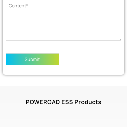
Submit
POWEROAD ESS Products