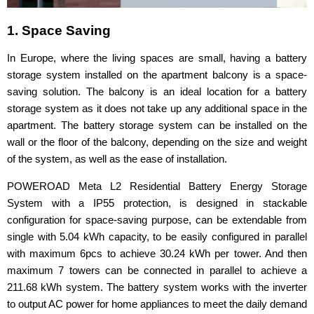
1. Space Saving
In Europe, where the living spaces are small, having a battery
storage system installed on the apartment balcony is a space-
saving solution. The balcony is an ideal location for a battery
storage system as it does not take up any additional space in the
apartment. The battery storage system can be installed on the
wall or the floor of the balcony, depending on the size and weight
of the system, as well as the ease of installation.
POWEROAD Meta L2 Residential Battery Energy Storage
System with a IP55 protection, is designed in stackable
configuration for space-saving purpose, can be extendable from
single with 5.04 kWh capacity, to be easily configured in parallel
with maximum 6pcs to achieve 30.24 kWh per tower. And then
maximum 7 towers can be connected in parallel to achieve a
211.68 kWh system. The battery system works with the inverter
to output AC power for home appliances to meet the daily demand